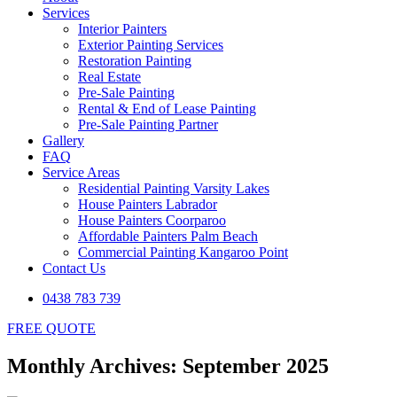
Services
Interior Painters
Exterior Painting Services
Restoration Painting
Real Estate
Pre-Sale Painting
Rental & End of Lease Painting
Pre-Sale Painting Partner
Gallery
FAQ
Service Areas
Residential Painting Varsity Lakes
House Painters Labrador
House Painters Coorparoo
Affordable Painters Palm Beach
Commercial Painting Kangaroo Point
Contact Us
0438 783 739
FREE QUOTE
Monthly Archives: September 2025