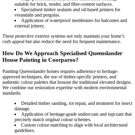
suitable for brick, render, and fibre-cement surfaces.
Specialised timber sealants and oil-based primers for
verandahs and pergolas.
Application of waterproof membranes for balconies and
external joinery.
These protective exterior systems not only maintain your home’s
curb appeal but also reduce the need for frequent maintenance.
How Do We Approach Specialised Queenslander
House Painting in Coorparoo?
Painting Queenslander homes requires adherence to heritage-
approved techniques, the use of timber-specific primers, and
authentic colour palettes that honour the traditional elevated designs.
We combine our restoration expertise with modern environmental
standards.
Detailed timber sanding, rot repair, and treatment for insect
damage.
Application of heritage-grade undercoats and topcoats that
precisely match original colour schemes.
Custom colour matching to align with local architectural
guidelines.