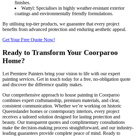
finishes.
Wattyl: Specialises in highly weather-resistant exterior
coatings and environmentally friendly formulations.
By utilising top-tier products, we guarantee that every project
benefits from advanced protection and enduring aesthetic appeal.
Get Your Free Quote Now!
Ready to Transform Your Coorparoo
Home?
Let Premiere Painters bring your vision to life with our expert
painting services. Get in touch today for a free, no-obligation quote
and discover the difference quality makes.
Our comprehensive approach to house painting in Coorparoo
combines expert craftsmanship, premium materials, and clear,
consistent communication. Whether we’re working on historic
Queenslander homes or contemporary interiors, every project
receives a tailored solution designed for lasting protection and
beauty. Our transparent quotes and complimentary consultations
make the decision-making process straightforward, and our industry-
leading guarantees provide complete peace of mind. Ready to