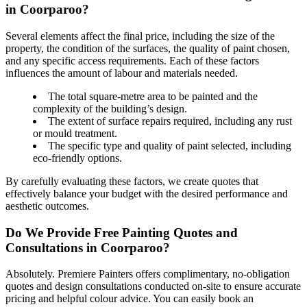
in Coorparoo?
Several elements affect the final price, including the size of the
property, the condition of the surfaces, the quality of paint chosen,
and any specific access requirements. Each of these factors
influences the amount of labour and materials needed.
The total square-metre area to be painted and the
complexity of the building’s design.
The extent of surface repairs required, including any rust
or mould treatment.
The specific type and quality of paint selected, including
eco-friendly options.
By carefully evaluating these factors, we create quotes that
effectively balance your budget with the desired performance and
aesthetic outcomes.
Do We Provide Free Painting Quotes and
Consultations in Coorparoo?
Absolutely. Premiere Painters offers complimentary, no-obligation
quotes and design consultations conducted on-site to ensure accurate
pricing and helpful colour advice. You can easily book an