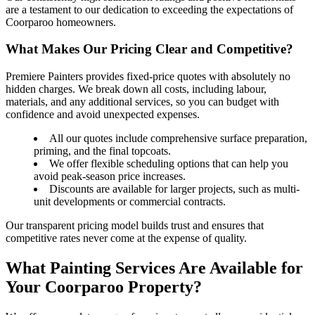
are a testament to our dedication to exceeding the expectations of
Coorparoo homeowners.
What Makes Our Pricing Clear and Competitive?
Premiere Painters provides fixed-price quotes with absolutely no
hidden charges. We break down all costs, including labour,
materials, and any additional services, so you can budget with
confidence and avoid unexpected expenses.
All our quotes include comprehensive surface preparation,
priming, and the final topcoats.
We offer flexible scheduling options that can help you
avoid peak-season price increases.
Discounts are available for larger projects, such as multi-
unit developments or commercial contracts.
Our transparent pricing model builds trust and ensures that
competitive rates never come at the expense of quality.
What Painting Services Are Available for
Your Coorparoo Property?