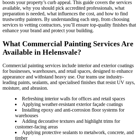
boosts your property’s curb appeal. This guide covers the services
available, why you should pick accredited professionals, what
preparation is needed, what influences the cost, and how to find
trustworthy painters. By understanding each step, from choosing
services to vetting contractors, you’ll ensure top-quality finishes that
enhance your brand and protect your building.
What Commercial Painting Services Are
Available in Helensvale?
Commercial painting services include interior and exterior coatings
for businesses, warehouses, and retail spaces, designed to enhance
appearance and withstand heavy use. Our teams use industry-
leading paints, sealants, and specialised finishes that resist UV rays,
moisture, and abrasion.
Refreshing interior walls for offices and retail spaces
Applying weather-resistant exterior façade coatings
Installing epoxy and anti-corrosion floor systems for
warehouses
Adding decorative textures and highlight trims for
customer-facing areas
Applying protective sealants to metalwork, concrete, and
timber