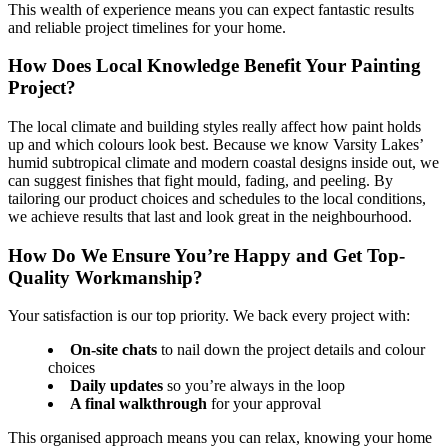
This wealth of experience means you can expect fantastic results
and reliable project timelines for your home.
How Does Local Knowledge Benefit Your Painting
Project?
The local climate and building styles really affect how paint holds
up and which colours look best. Because we know Varsity Lakes’
humid subtropical climate and modern coastal designs inside out, we
can suggest finishes that fight mould, fading, and peeling. By
tailoring our product choices and schedules to the local conditions,
we achieve results that last and look great in the neighbourhood.
How Do We Ensure You’re Happy and Get Top-
Quality Workmanship?
Your satisfaction is our top priority. We back every project with:
On-site chats
to nail down the project details and colour
choices
Daily updates
so you’re always in the loop
A final walkthrough
for your approval
This organised approach means you can relax, knowing your home