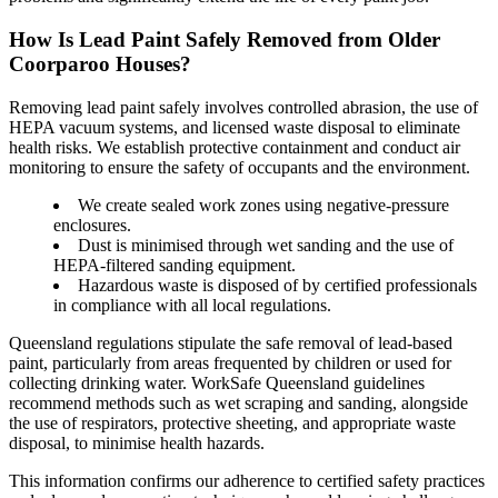
How Is Lead Paint Safely Removed from Older
Coorparoo Houses?
Removing lead paint safely involves controlled abrasion, the use of
HEPA vacuum systems, and licensed waste disposal to eliminate
health risks. We establish protective containment and conduct air
monitoring to ensure the safety of occupants and the environment.
We create sealed work zones using negative-pressure
enclosures.
Dust is minimised through wet sanding and the use of
HEPA-filtered sanding equipment.
Hazardous waste is disposed of by certified professionals
in compliance with all local regulations.
Queensland regulations stipulate the safe removal of lead-based
paint, particularly from areas frequented by children or used for
collecting drinking water. WorkSafe Queensland guidelines
recommend methods such as wet scraping and sanding, alongside
the use of respirators, protective sheeting, and appropriate waste
disposal, to minimise health hazards.
This information confirms our adherence to certified safety practices