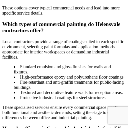
These options cover typical commercial needs and lead into more
specific service details.
Which types of commercial painting do Helensvale
contractors offer?
Local contractors provide a range of coatings suited to each specific
environment, selecting paint formulas and application methods
appropriate for interior workspaces or demanding industrial
facilities.
Standard emulsion and gloss finishes for walls and
fixtures.
High-performance epoxy and polyurethane floor coatings.
Fire-retardant and anti-graffiti treatments for public-facing
buildings.
Textured and decorative feature walls for reception areas.
Protective industrial coatings for steel structures.
These specialised services ensure every commercial space meets
both functional and aesthetic demands, setting the stage to discuss
differences between office and industrial painting.