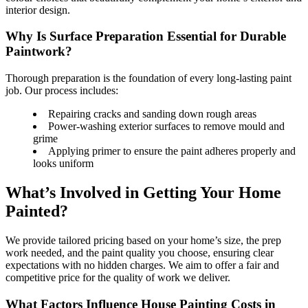
interior design.
Why Is Surface Preparation Essential for Durable
Paintwork?
Thorough preparation is the foundation of every long-lasting paint
job. Our process includes:
Repairing cracks and sanding down rough areas
Power-washing exterior surfaces to remove mould and
grime
Applying primer to ensure the paint adheres properly and
looks uniform
What’s Involved in Getting Your Home
Painted?
We provide tailored pricing based on your home’s size, the prep
work needed, and the paint quality you choose, ensuring clear
expectations with no hidden charges. We aim to offer a fair and
competitive price for the quality of work we deliver.
What Factors Influence House Painting Costs in