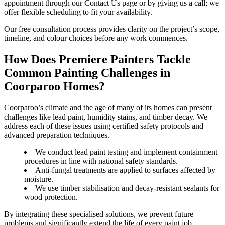
appointment through our Contact Us page or by giving us a call; we
offer flexible scheduling to fit your availability.
Our free consultation process provides clarity on the project’s scope,
timeline, and colour choices before any work commences.
How Does Premiere Painters Tackle
Common Painting Challenges in
Coorparoo Homes?
Coorparoo’s climate and the age of many of its homes can present
challenges like lead paint, humidity stains, and timber decay. We
address each of these issues using certified safety protocols and
advanced preparation techniques.
We conduct lead paint testing and implement containment
procedures in line with national safety standards.
Anti-fungal treatments are applied to surfaces affected by
moisture.
We use timber stabilisation and decay-resistant sealants for
wood protection.
By integrating these specialised solutions, we prevent future
problems and significantly extend the life of every paint job.