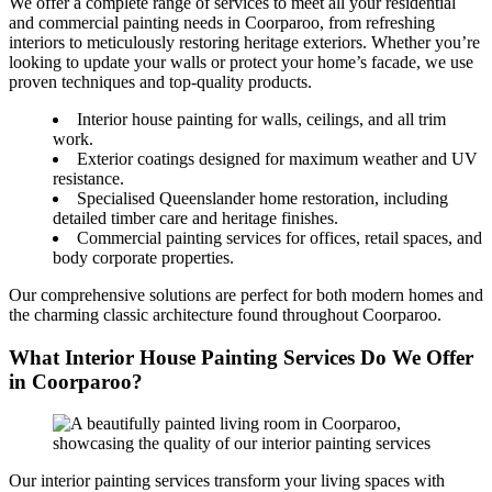
We offer a complete range of services to meet all your residential
and commercial painting needs in Coorparoo, from refreshing
interiors to meticulously restoring heritage exteriors. Whether you’re
looking to update your walls or protect your home’s facade, we use
proven techniques and top-quality products.
Interior house painting for walls, ceilings, and all trim
work.
Exterior coatings designed for maximum weather and UV
resistance.
Specialised Queenslander home restoration, including
detailed timber care and heritage finishes.
Commercial painting services for offices, retail spaces, and
body corporate properties.
Our comprehensive solutions are perfect for both modern homes and
the charming classic architecture found throughout Coorparoo.
What Interior House Painting Services Do We Offer
in Coorparoo?
Our interior painting services transform your living spaces with