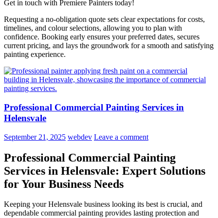
Get in touch with Premiere Painters today!
Requesting a no-obligation quote sets clear expectations for costs,
timelines, and colour selections, allowing you to plan with
confidence. Booking early ensures your preferred dates, secures
current pricing, and lays the groundwork for a smooth and satisfying
painting experience.
Professional Commercial Painting Services in
Helensvale
September 21, 2025
webdev
Leave a comment
Professional Commercial Painting
Services in Helensvale: Expert Solutions
for Your Business Needs
Keeping your Helensvale business looking its best is crucial, and
dependable commercial painting provides lasting protection and