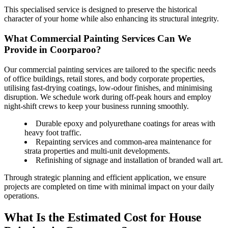
This specialised service is designed to preserve the historical
character of your home while also enhancing its structural integrity.
What Commercial Painting Services Can We
Provide in Coorparoo?
Our commercial painting services are tailored to the specific needs
of office buildings, retail stores, and body corporate properties,
utilising fast-drying coatings, low-odour finishes, and minimising
disruption. We schedule work during off-peak hours and employ
night-shift crews to keep your business running smoothly.
Durable epoxy and polyurethane coatings for areas with
heavy foot traffic.
Repainting services and common-area maintenance for
strata properties and multi-unit developments.
Refinishing of signage and installation of branded wall art.
Through strategic planning and efficient application, we ensure
projects are completed on time with minimal impact on your daily
operations.
What Is the Estimated Cost for House