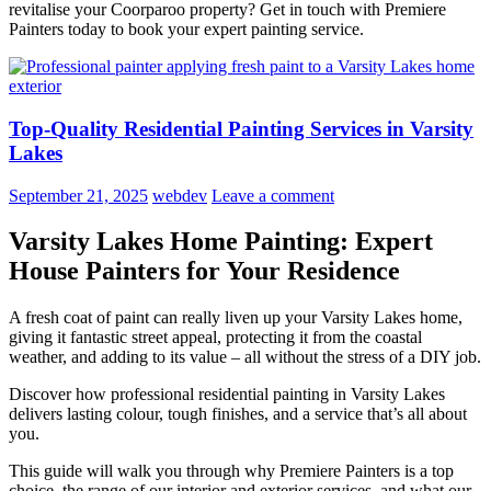
revitalise your Coorparoo property? Get in touch with Premiere
Painters today to book your expert painting service.
Top-Quality Residential Painting Services in Varsity
Lakes
September 21, 2025
webdev
Leave a comment
Varsity Lakes Home Painting: Expert
House Painters for Your Residence
A fresh coat of paint can really liven up your Varsity Lakes home,
giving it fantastic street appeal, protecting it from the coastal
weather, and adding to its value – all without the stress of a DIY job.
Discover how professional residential painting in Varsity Lakes
delivers lasting colour, tough finishes, and a service that’s all about
you.
This guide will walk you through why Premiere Painters is a top
choice, the range of our interior and exterior services, and what our