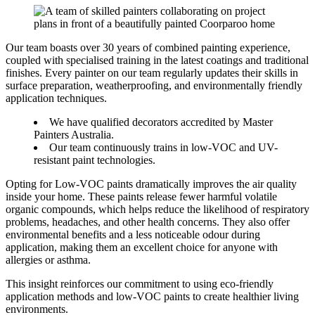
Our team boasts over 30 years of combined painting experience,
coupled with specialised training in the latest coatings and traditional
finishes. Every painter on our team regularly updates their skills in
surface preparation, weatherproofing, and environmentally friendly
application techniques.
We have qualified decorators accredited by Master
Painters Australia.
Our team continuously trains in low-VOC and UV-
resistant paint technologies.
Opting for Low-VOC paints dramatically improves the air quality
inside your home. These paints release fewer harmful volatile
organic compounds, which helps reduce the likelihood of respiratory
problems, headaches, and other health concerns. They also offer
environmental benefits and a less noticeable odour during
application, making them an excellent choice for anyone with
allergies or asthma.
This insight reinforces our commitment to using eco-friendly
application methods and low-VOC paints to create healthier living
environments.