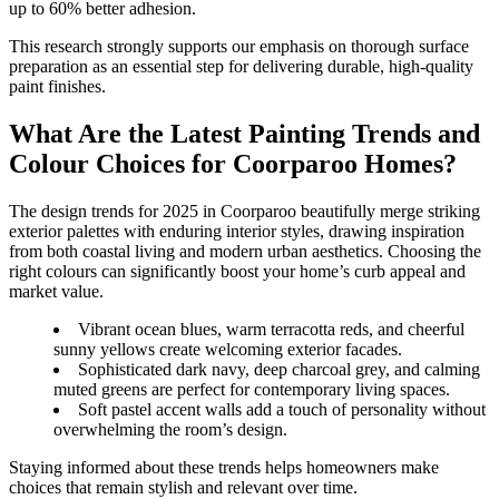
up to 60% better adhesion.
This research strongly supports our emphasis on thorough surface
preparation as an essential step for delivering durable, high-quality
paint finishes.
What Are the Latest Painting Trends and
Colour Choices for Coorparoo Homes?
The design trends for 2025 in Coorparoo beautifully merge striking
exterior palettes with enduring interior styles, drawing inspiration
from both coastal living and modern urban aesthetics. Choosing the
right colours can significantly boost your home’s curb appeal and
market value.
Vibrant ocean blues, warm terracotta reds, and cheerful
sunny yellows create welcoming exterior facades.
Sophisticated dark navy, deep charcoal grey, and calming
muted greens are perfect for contemporary living spaces.
Soft pastel accent walls add a touch of personality without
overwhelming the room’s design.
Staying informed about these trends helps homeowners make
choices that remain stylish and relevant over time.