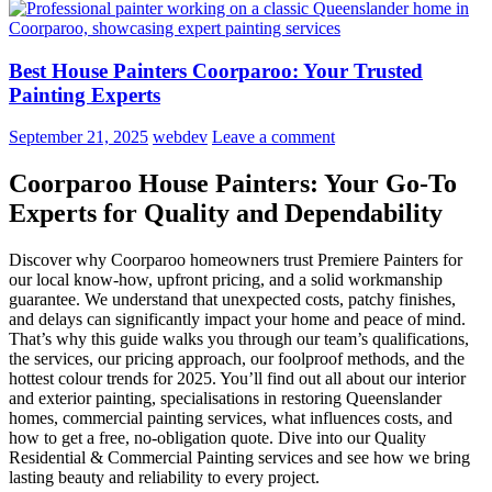
Best House Painters Coorparoo: Your Trusted
Painting Experts
September 21, 2025
webdev
Leave a comment
Coorparoo House Painters: Your Go-To
Experts for Quality and Dependability
Discover why Coorparoo homeowners trust Premiere Painters for
our local know-how, upfront pricing, and a solid workmanship
guarantee. We understand that unexpected costs, patchy finishes,
and delays can significantly impact your home and peace of mind.
That’s why this guide walks you through our team’s qualifications,
the services, our pricing approach, our foolproof methods, and the
hottest colour trends for 2025. You’ll find out all about our interior
and exterior painting, specialisations in restoring Queenslander
homes, commercial painting services, what influences costs, and
how to get a free, no-obligation quote. Dive into our Quality
Residential & Commercial Painting services and see how we bring
lasting beauty and reliability to every project.