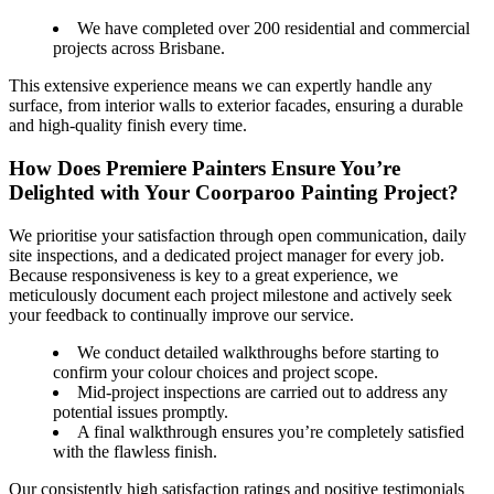
We have completed over 200 residential and commercial
projects across Brisbane.
This extensive experience means we can expertly handle any
surface, from interior walls to exterior facades, ensuring a durable
and high-quality finish every time.
How Does Premiere Painters Ensure You’re
Delighted with Your Coorparoo Painting Project?
We prioritise your satisfaction through open communication, daily
site inspections, and a dedicated project manager for every job.
Because responsiveness is key to a great experience, we
meticulously document each project milestone and actively seek
your feedback to continually improve our service.
We conduct detailed walkthroughs before starting to
confirm your colour choices and project scope.
Mid-project inspections are carried out to address any
potential issues promptly.
A final walkthrough ensures you’re completely satisfied
with the flawless finish.
Our consistently high satisfaction ratings and positive testimonials