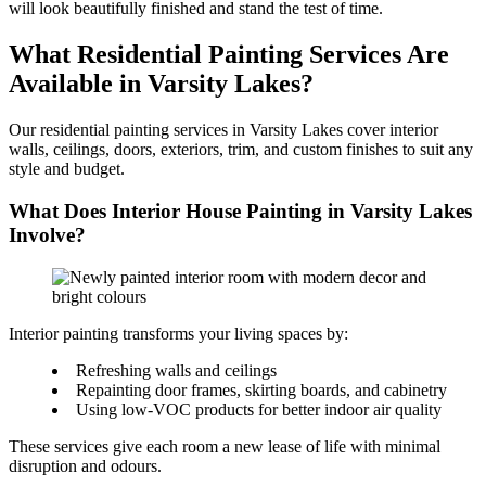
will look beautifully finished and stand the test of time.
What Residential Painting Services Are
Available in Varsity Lakes?
Our residential painting services in Varsity Lakes cover interior
walls, ceilings, doors, exteriors, trim, and custom finishes to suit any
style and budget.
What Does Interior House Painting in Varsity Lakes
Involve?
Interior painting transforms your living spaces by:
Refreshing walls and ceilings
Repainting door frames, skirting boards, and cabinetry
Using low-VOC products for better indoor air quality
These services give each room a new lease of life with minimal
disruption and odours.