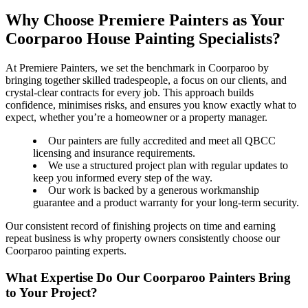
Why Choose Premiere Painters as Your
Coorparoo House Painting Specialists?
At Premiere Painters, we set the benchmark in Coorparoo by
bringing together skilled tradespeople, a focus on our clients, and
crystal-clear contracts for every job. This approach builds
confidence, minimises risks, and ensures you know exactly what to
expect, whether you’re a homeowner or a property manager.
Our painters are fully accredited and meet all QBCC
licensing and insurance requirements.
We use a structured project plan with regular updates to
keep you informed every step of the way.
Our work is backed by a generous workmanship
guarantee and a product warranty for your long-term security.
Our consistent record of finishing projects on time and earning
repeat business is why property owners consistently choose our
Coorparoo painting experts.
What Expertise Do Our Coorparoo Painters Bring
to Your Project?