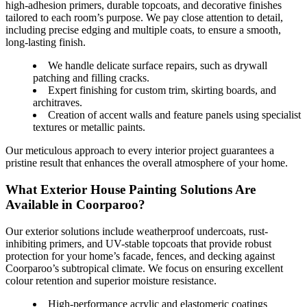
high-adhesion primers, durable topcoats, and decorative finishes
tailored to each room’s purpose. We pay close attention to detail,
including precise edging and multiple coats, to ensure a smooth,
long-lasting finish.
We handle delicate surface repairs, such as drywall
patching and filling cracks.
Expert finishing for custom trim, skirting boards, and
architraves.
Creation of accent walls and feature panels using specialist
textures or metallic paints.
Our meticulous approach to every interior project guarantees a
pristine result that enhances the overall atmosphere of your home.
What Exterior House Painting Solutions Are
Available in Coorparoo?
Our exterior solutions include weatherproof undercoats, rust-
inhibiting primers, and UV-stable topcoats that provide robust
protection for your home’s facade, fences, and decking against
Coorparoo’s subtropical climate. We focus on ensuring excellent
colour retention and superior moisture resistance.
High-performance acrylic and elastomeric coatings