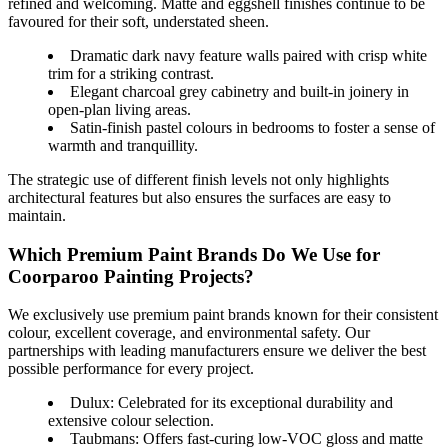
refined and welcoming. Matte and eggshell finishes continue to be
favoured for their soft, understated sheen.
Dramatic dark navy feature walls paired with crisp white
trim for a striking contrast.
Elegant charcoal grey cabinetry and built-in joinery in
open-plan living areas.
Satin-finish pastel colours in bedrooms to foster a sense of
warmth and tranquillity.
The strategic use of different finish levels not only highlights
architectural features but also ensures the surfaces are easy to
maintain.
Which Premium Paint Brands Do We Use for
Coorparoo Painting Projects?
We exclusively use premium paint brands known for their consistent
colour, excellent coverage, and environmental safety. Our
partnerships with leading manufacturers ensure we deliver the best
possible performance for every project.
Dulux: Celebrated for its exceptional durability and
extensive colour selection.
Taubmans: Offers fast-curing low-VOC gloss and matte