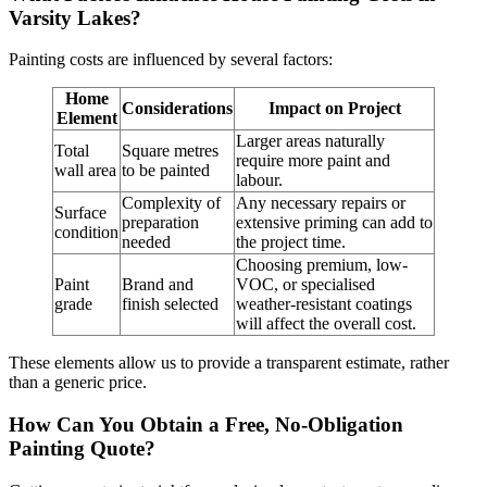
Varsity Lakes?
Painting costs are influenced by several factors:
Home
Considerations
Impact on Project
Element
Larger areas naturally
Total
Square metres
require more paint and
wall area
to be painted
labour.
Complexity of
Any necessary repairs or
Surface
preparation
extensive priming can add to
condition
needed
the project time.
Choosing premium, low-
Paint
Brand and
VOC, or specialised
grade
finish selected
weather-resistant coatings
will affect the overall cost.
These elements allow us to provide a transparent estimate, rather
than a generic price.
How Can You Obtain a Free, No-Obligation
Painting Quote?