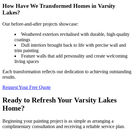
How Have We Transformed Homes in Varsity
Lakes?
Our before-and-after projects showcase:
Weathered exteriors revitalised with durable, high-quality
coatings
Dull interiors brought back to life with precise wall and
trim painting
Feature walls that add personality and create welcoming
living spaces
Each transformation reflects our dedication to achieving outstanding
results.
Request Your Free Quote
Ready to Refresh Your Varsity Lakes
Home?
Beginning your painting project is as simple as arranging a
complimentary consultation and receiving a reliable service plan.