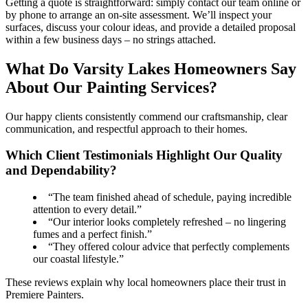
Getting a quote is straightforward: simply contact our team online or
by phone to arrange an on-site assessment. We’ll inspect your
surfaces, discuss your colour ideas, and provide a detailed proposal
within a few business days – no strings attached.
What Do Varsity Lakes Homeowners Say
About Our Painting Services?
Our happy clients consistently commend our craftsmanship, clear
communication, and respectful approach to their homes.
Which Client Testimonials Highlight Our Quality
and Dependability?
“The team finished ahead of schedule, paying incredible
attention to every detail.”
“Our interior looks completely refreshed – no lingering
fumes and a perfect finish.”
“They offered colour advice that perfectly complements
our coastal lifestyle.”
These reviews explain why local homeowners place their trust in
Premiere Painters.