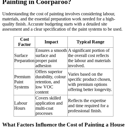
Painting in Coorparoo?
Understanding the cost of painting involves considering labour,
materials, and the essential preparation work needed for a high-
quality finish. Accurate budgeting starts with a detailed site
assessment and a clear specification of the paint systems to be used.
Cost
Impact
Typical Range
Factor
Ensures a smooth
A significant portion of
Surface
surface and
the overall cost reflects
Preparation
proper paint
the labour and materials
adhesion
involved.
Offers superior
Varies based on the
Premium
durability, colour
specific product chosen,
Paint
retention, and
with premium options
Systems
low VOC
offering better longevity.
content
Covers skilled
Reflects the expertise
Labour
application and
and time required for a
Hours
multi-coat
professional finish.
processes
What Factors Influence the Cost of Painting a House