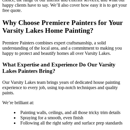
happy clients have to say. We’ll also cover how easy it is to get your
free quote.
Why Choose Premiere Painters for Your
Varsity Lakes Home Painting?
Premiere Painters combines expert craftsmanship, a solid
understanding of the local area, and a commitment to making you
happy to protect and beautify homes all over Varsity Lakes.
What Expertise and Experience Do Our Varsity
Lakes Painters Bring?
Our Varsity Lakes team brings years of dedicated house painting
experience to every job, using top-notch techniques and quality
paints.
We’re brilliant at:
Painting walls, ceilings, and all those tricky trim details
Spraying for a smooth, even finish
Following all the right safety and surface prep standards