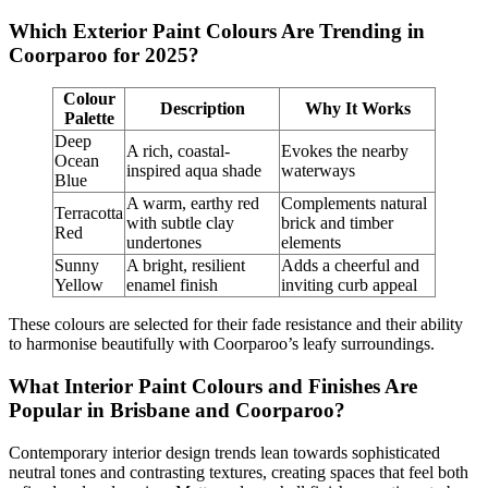
Which Exterior Paint Colours Are Trending in
Coorparoo for 2025?
Colour
Description
Why It Works
Palette
Deep
A rich, coastal-
Evokes the nearby
Ocean
inspired aqua shade
waterways
Blue
A warm, earthy red
Complements natural
Terracotta
with subtle clay
brick and timber
Red
undertones
elements
Sunny
A bright, resilient
Adds a cheerful and
Yellow
enamel finish
inviting curb appeal
These colours are selected for their fade resistance and their ability
to harmonise beautifully with Coorparoo’s leafy surroundings.
What Interior Paint Colours and Finishes Are
Popular in Brisbane and Coorparoo?
Contemporary interior design trends lean towards sophisticated
neutral tones and contrasting textures, creating spaces that feel both