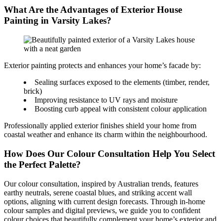
What Are the Advantages of Exterior House
Painting in Varsity Lakes?
Exterior painting protects and enhances your home’s facade by:
Sealing surfaces exposed to the elements (timber, render,
brick)
Improving resistance to UV rays and moisture
Boosting curb appeal with consistent colour application
Professionally applied exterior finishes shield your home from
coastal weather and enhance its charm within the neighbourhood.
How Does Our Colour Consultation Help You Select
the Perfect Palette?
Our colour consultation, inspired by Australian trends, features
earthy neutrals, serene coastal blues, and striking accent wall
options, aligning with current design forecasts. Through in-home
colour samples and digital previews, we guide you to confident
colour choices that beautifully complement your home’s exterior and