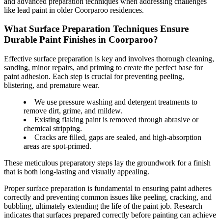
and advanced preparation techniques when addressing challenges
like lead paint in older Coorparoo residences.
What Surface Preparation Techniques Ensure
Durable Paint Finishes in Coorparoo?
Effective surface preparation is key and involves thorough cleaning,
sanding, minor repairs, and priming to create the perfect base for
paint adhesion. Each step is crucial for preventing peeling,
blistering, and premature wear.
We use pressure washing and detergent treatments to
remove dirt, grime, and mildew.
Existing flaking paint is removed through abrasive or
chemical stripping.
Cracks are filled, gaps are sealed, and high-absorption
areas are spot-primed.
These meticulous preparatory steps lay the groundwork for a finish
that is both long-lasting and visually appealing.
Proper surface preparation is fundamental to ensuring paint adheres
correctly and preventing common issues like peeling, cracking, and
bubbling, ultimately extending the life of the paint job. Research
indicates that surfaces prepared correctly before painting can achieve