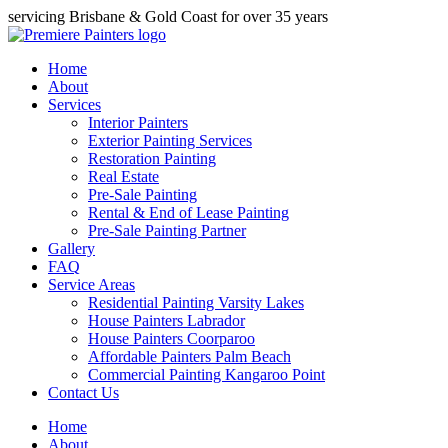
servicing Brisbane & Gold Coast for over 35 years
Home
About
Services
Interior Painters
Exterior Painting Services
Restoration Painting
Real Estate
Pre-Sale Painting
Rental & End of Lease Painting
Pre-Sale Painting Partner
Gallery
FAQ
Service Areas
Residential Painting Varsity Lakes
House Painters Labrador
House Painters Coorparoo
Affordable Painters Palm Beach
Commercial Painting Kangaroo Point
Contact Us
Home
About