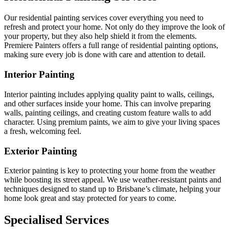
Our residential painting services cover everything you need to
refresh and protect your home. Not only do they improve the look of
your property, but they also help shield it from the elements.
Premiere Painters offers a full range of residential painting options,
making sure every job is done with care and attention to detail.
Interior Painting
Interior painting includes applying quality paint to walls, ceilings,
and other surfaces inside your home. This can involve preparing
walls, painting ceilings, and creating custom feature walls to add
character. Using premium paints, we aim to give your living spaces
a fresh, welcoming feel.
Exterior Painting
Exterior painting is key to protecting your home from the weather
while boosting its street appeal. We use weather-resistant paints and
techniques designed to stand up to Brisbane’s climate, helping your
home look great and stay protected for years to come.
Specialised Services