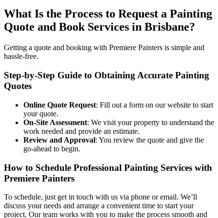
What Is the Process to Request a Painting
Quote and Book Services in Brisbane?
Getting a quote and booking with Premiere Painters is simple and
hassle-free.
Step-by-Step Guide to Obtaining Accurate Painting
Quotes
Online Quote Request
: Fill out a form on our website to start
your quote.
On-Site Assessment
: We visit your property to understand the
work needed and provide an estimate.
Review and Approval
: You review the quote and give the
go-ahead to begin.
How to Schedule Professional Painting Services with
Premiere Painters
To schedule, just get in touch with us via phone or email. We’ll
discuss your needs and arrange a convenient time to start your
project. Our team works with you to make the process smooth and