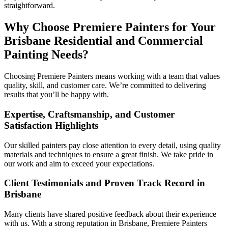
straightforward.
Why Choose Premiere Painters for Your
Brisbane Residential and Commercial
Painting Needs?
Choosing Premiere Painters means working with a team that values
quality, skill, and customer care. We’re committed to delivering
results that you’ll be happy with.
Expertise, Craftsmanship, and Customer
Satisfaction Highlights
Our skilled painters pay close attention to every detail, using quality
materials and techniques to ensure a great finish. We take pride in
our work and aim to exceed your expectations.
Client Testimonials and Proven Track Record in
Brisbane
Many clients have shared positive feedback about their experience
with us. With a strong reputation in Brisbane, Premiere Painters