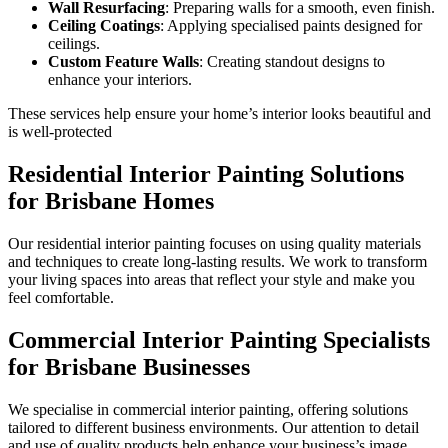
Wall Resurfacing
: Preparing walls for a smooth, even finish.
Ceiling Coatings
: Applying specialised paints designed for
ceilings.
Custom Feature Walls
: Creating standout designs to
enhance your interiors.
These services help ensure your home’s interior looks beautiful and
is well-protected
Residential Interior Painting Solutions
for Brisbane Homes
Our residential interior painting focuses on using quality materials
and techniques to create long-lasting results. We work to transform
your living spaces into areas that reflect your style and make you
feel comfortable.
Commercial Interior Painting Specialists
for Brisbane Businesses
We specialise in commercial interior painting, offering solutions
tailored to different business environments. Our attention to detail
and use of quality products help enhance your business’s image.