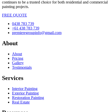
continues to be a trusted choice for both residential and commercial
painting projects.
FREE QUOTE
0438 783 739
+61 438 783 739
premieregroupinfo@gmail.com
About
About
Pricing
Gallery
Testimonials
Services
Interior Painting
Exterior Painting
Restoration Painting
Real Estate