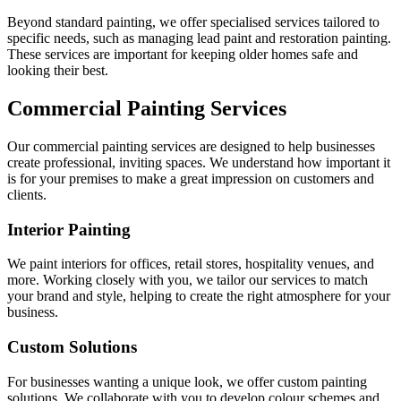
Beyond standard painting, we offer specialised services tailored to
specific needs, such as managing lead paint and restoration painting.
These services are important for keeping older homes safe and
looking their best.
Commercial Painting Services
Our commercial painting services are designed to help businesses
create professional, inviting spaces. We understand how important it
is for your premises to make a great impression on customers and
clients.
Interior Painting
We paint interiors for offices, retail stores, hospitality venues, and
more. Working closely with you, we tailor our services to match
your brand and style, helping to create the right atmosphere for your
business.
Custom Solutions
For businesses wanting a unique look, we offer custom painting
solutions. We collaborate with you to develop colour schemes and