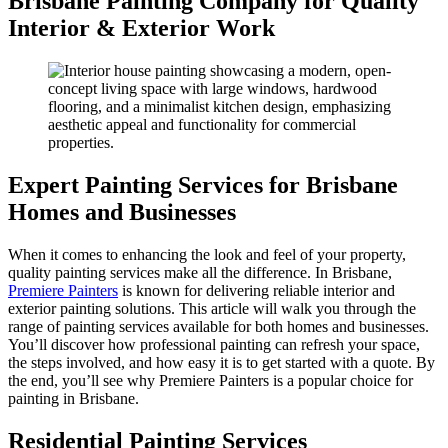
Brisbane Painting Company for Quality
Interior & Exterior Work
Expert Painting Services for Brisbane
Homes and Businesses
When it comes to enhancing the look and feel of your property,
quality painting services make all the difference. In Brisbane,
Premiere Painters
is known for delivering reliable interior and
exterior painting solutions. This article will walk you through the
range of painting services available for both homes and businesses.
You’ll discover how professional painting can refresh your space,
the steps involved, and how easy it is to get started with a quote. By
the end, you’ll see why Premiere Painters is a popular choice for
painting in Brisbane.
Residential Painting Services