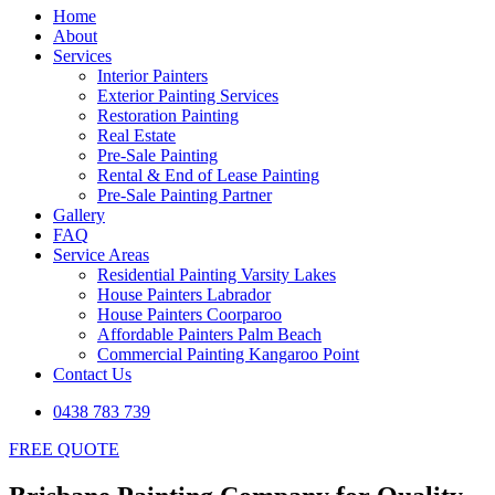
Home
About
Services
Interior Painters
Exterior Painting Services
Restoration Painting
Real Estate
Pre-Sale Painting
Rental & End of Lease Painting
Pre-Sale Painting Partner
Gallery
FAQ
Service Areas
Residential Painting Varsity Lakes
House Painters Labrador
House Painters Coorparoo
Affordable Painters Palm Beach
Commercial Painting Kangaroo Point
Contact Us
0438 783 739
FREE QUOTE