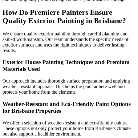
How Do Premiere Painters Ensure
Quality Exterior Painting in Brisbane?
We ensure quality exterior painting through careful planning and
skilled workmanship. Our team understands the specific needs of
exterior surfaces and uses the right techniques to deliver lasting
results.
Exterior House Painting Techniques and Premium
Materials Used
Our approach includes thorough surface preparation and applying
weather-resistant topcoats. This helps the paint adhere well and
protects your home from the elements.
Weather-Resistant and Eco-Friendly Paint Options
for Brisbane Properties
We offer a selection of weather-resistant and eco-friendly paints.
These options not only protect your home from Brisbane’s climate
but also support a healthier environment.