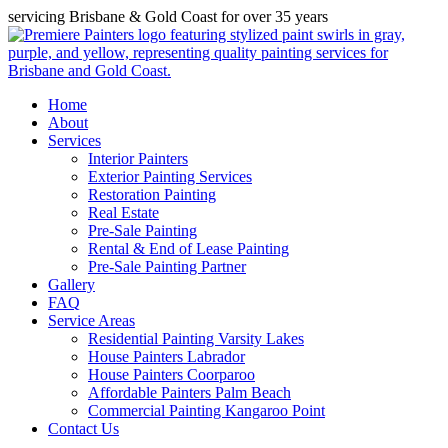
servicing Brisbane & Gold Coast for over 35 years
Home
About
Services
Interior Painters
Exterior Painting Services
Restoration Painting
Real Estate
Pre-Sale Painting
Rental & End of Lease Painting
Pre-Sale Painting Partner
Gallery
FAQ
Service Areas
Residential Painting Varsity Lakes
House Painters Labrador
House Painters Coorparoo
Affordable Painters Palm Beach
Commercial Painting Kangaroo Point
Contact Us