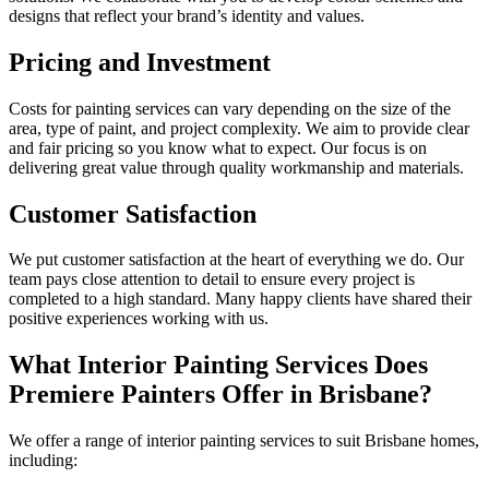
designs that reflect your brand’s identity and values.
Pricing and Investment
Costs for painting services can vary depending on the size of the
area, type of paint, and project complexity. We aim to provide clear
and fair pricing so you know what to expect. Our focus is on
delivering great value through quality workmanship and materials.
Customer Satisfaction
We put customer satisfaction at the heart of everything we do. Our
team pays close attention to detail to ensure every project is
completed to a high standard. Many happy clients have shared their
positive experiences working with us.
What Interior Painting Services Does
Premiere Painters Offer in Brisbane?
We offer a range of interior painting services to suit Brisbane homes,
including: