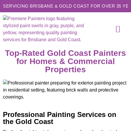
SERVICING BRISBANE & GOLD COAST FOR OVER 35 YE
SERVICE AREAS
CONTACT US
Top-Rated Gold Coast Painters
for Homes & Commercial
Properties
Professional Painting Services on
the Gold Coast