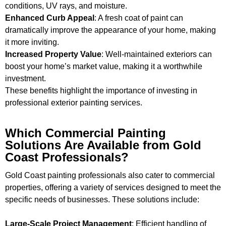
conditions, UV rays, and moisture.
Enhanced Curb Appeal
: A fresh coat of paint can
dramatically improve the appearance of your home, making
it more inviting.
Increased Property Value
: Well-maintained exteriors can
boost your home’s market value, making it a worthwhile
investment.
These benefits highlight the importance of investing in
professional exterior painting services.
Which Commercial Painting
Solutions Are Available from Gold
Coast Professionals?
Gold Coast painting professionals also cater to commercial
properties, offering a variety of services designed to meet the
specific needs of businesses. These solutions include:
Large-Scale Project Management
: Efficient handling of