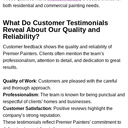
both residential and commercial painting needs.
What Do Customer Testimonials
Reveal About Our Quality and
Reliability?
Customer feedback shows the quality and reliability of
Premier Painters. Clients often mention the team’s
professionalism, attention to detail, and dedication to great
results.
Quality of Work
: Customers are pleased with the careful
and thorough approach.
Professionalism
: The team is known for being punctual and
respectful of clients’ homes and businesses.
Customer Satisfaction
: Positive reviews highlight the
company’s strong reputation.
These testimonials reflect Premier Painters’ commitment to