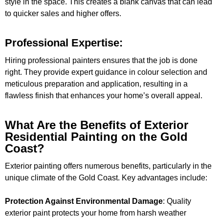
style in the space. This creates a blank canvas that can lead
to quicker sales and higher offers.
Professional Expertise:
Hiring professional painters ensures that the job is done
right. They provide expert guidance in colour selection and
meticulous preparation and application, resulting in a
flawless finish that enhances your home’s overall appeal.
What Are the Benefits of Exterior
Residential Painting on the Gold
Coast?
Exterior painting offers numerous benefits, particularly in the
unique climate of the Gold Coast. Key advantages include:
Protection Against Environmental Damage
: Quality
exterior paint protects your home from harsh weather