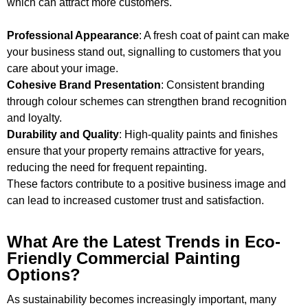
which can attract more customers.
Professional Appearance
: A fresh coat of paint can make
your business stand out, signalling to customers that you
care about your image.
Cohesive Brand Presentation
: Consistent branding
through colour schemes can strengthen brand recognition
and loyalty.
Durability and Quality
: High-quality paints and finishes
ensure that your property remains attractive for years,
reducing the need for frequent repainting.
These factors contribute to a positive business image and
can lead to increased customer trust and satisfaction.
What Are the Latest Trends in Eco-
Friendly Commercial Painting
Options?
As sustainability becomes increasingly important, many