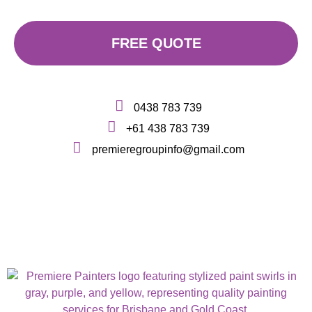
FREE QUOTE
0438 783 739
+61 438 783 739
premieregroupinfo@gmail.com