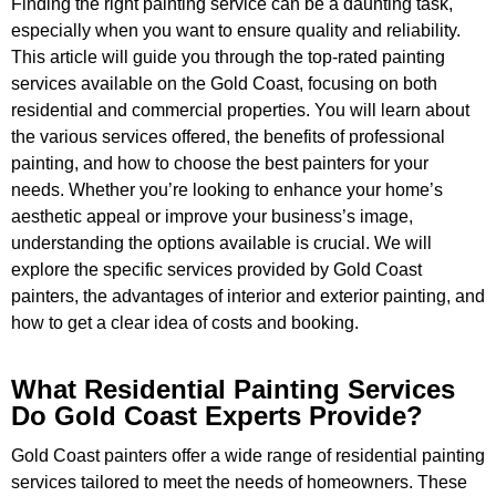
Finding the right painting service can be a daunting task,
especially when you want to ensure quality and reliability.
This article will guide you through the top-rated painting
services available on the Gold Coast, focusing on both
residential and commercial properties. You will learn about
the various services offered, the benefits of professional
painting, and how to choose the best painters for your
needs. Whether you’re looking to enhance your home’s
aesthetic appeal or improve your business’s image,
understanding the options available is crucial. We will
explore the specific services provided by Gold Coast
painters, the advantages of interior and exterior painting, and
how to get a clear idea of costs and booking.
What Residential Painting Services
Do Gold Coast Experts Provide?
Gold Coast painters offer a wide range of residential painting
services tailored to meet the needs of homeowners. These