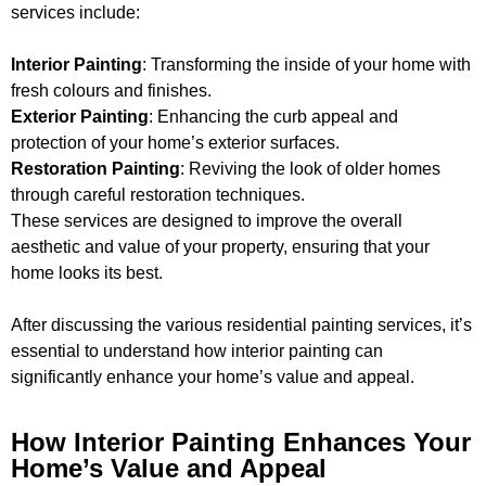
services include:
Interior Painting
: Transforming the inside of your home with
fresh colours and finishes.
Exterior Painting
: Enhancing the curb appeal and
protection of your home’s exterior surfaces.
Restoration Painting
: Reviving the look of older homes
through careful restoration techniques.
These services are designed to improve the overall
aesthetic and value of your property, ensuring that your
home looks its best.
After discussing the various residential painting services, it’s
essential to understand how interior painting can
significantly enhance your home’s value and appeal.
How Interior Painting Enhances Your
Home’s Value and Appeal