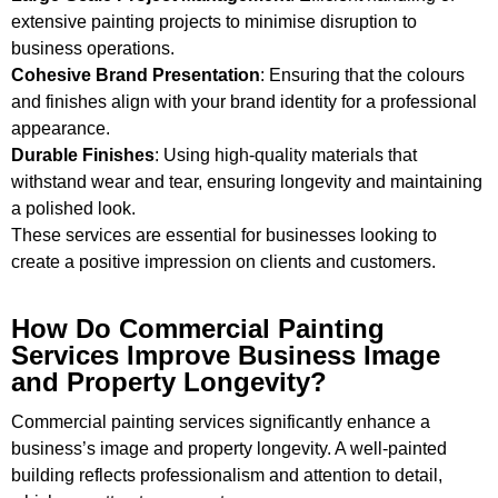
extensive painting projects to minimise disruption to
business operations.
Cohesive Brand Presentation
: Ensuring that the colours
and finishes align with your brand identity for a professional
appearance.
Durable Finishes
: Using high-quality materials that
withstand wear and tear, ensuring longevity and maintaining
a polished look.
These services are essential for businesses looking to
create a positive impression on clients and customers.
How Do Commercial Painting
Services Improve Business Image
and Property Longevity?
Commercial painting services significantly enhance a
business’s image and property longevity. A well-painted
building reflects professionalism and attention to detail,