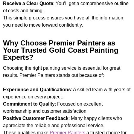
Receive a Clear Quote
: You’ll get a comprehensive outline
of costs and timing.
This simple process ensures you have all the information
you need to move forward confidently.
Why Choose Premier Painters as
Your Trusted Gold Coast Painting
Experts?
Choosing the right painting service is essential for great
results. Premier Painters stands out because of:
Experience and Qualifications
: A skilled team with years of
experience on every project.
Commitment to Quality
: Focused on excellent
workmanship and customer satisfaction.
Positive Customer Feedback
: Many happy clients who
appreciate the reliable and professional service.
These qualities make
Premier Painters
a trusted choice for