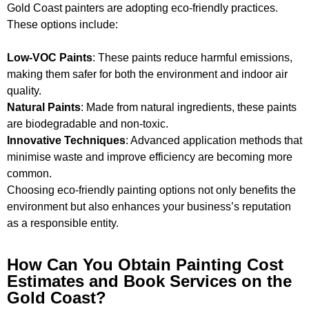
Gold Coast painters are adopting eco-friendly practices.
These options include:
Low-VOC Paints
: These paints reduce harmful emissions,
making them safer for both the environment and indoor air
quality.
Natural Paints
: Made from natural ingredients, these paints
are biodegradable and non-toxic.
Innovative Techniques
: Advanced application methods that
minimise waste and improve efficiency are becoming more
common.
Choosing eco-friendly painting options not only benefits the
environment but also enhances your business’s reputation
as a responsible entity.
How Can You Obtain Painting Cost
Estimates and Book Services on the
Gold Coast?