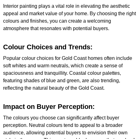
Interior painting plays a vital role in elevating the aesthetic
appeal and market value of your home. By choosing the right
colours and finishes, you can create a welcoming
atmosphere that resonates with potential buyers.
Colour Choices and Trends:
Popular colour choices for Gold Coast homes often include
soft whites and warm neutrals, which create a sense of
spaciousness and tranquillity. Coastal colour palettes,
featuring shades of blue and green, are also trending,
reflecting the natural beauty of the Gold Coast.
Impact on Buyer Perception:
The colours you choose can significantly affect buyer
perception. Neutral colours tend to appeal to a broader
audience, allowing potential buyers to envision their own