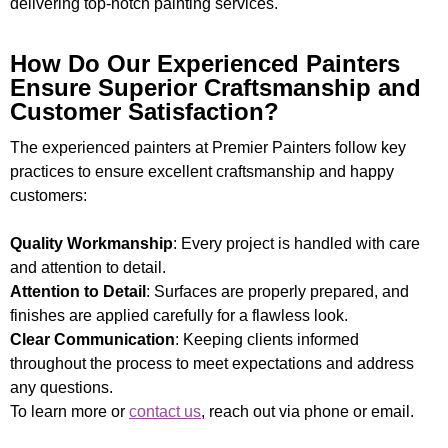
delivering top-notch painting services.
How Do Our Experienced Painters
Ensure Superior Craftsmanship and
Customer Satisfaction?
The experienced painters at Premier Painters follow key
practices to ensure excellent craftsmanship and happy
customers:
Quality Workmanship
: Every project is handled with care
and attention to detail.
Attention to Detail
: Surfaces are properly prepared, and
finishes are applied carefully for a flawless look.
Clear Communication
: Keeping clients informed
throughout the process to meet expectations and address
any questions.
To learn more or
contact us
, reach out via phone or email.