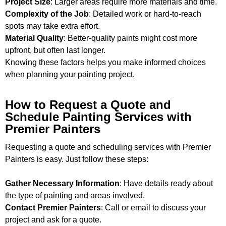
Project Size
: Larger areas require more materials and time.
Complexity of the Job
: Detailed work or hard-to-reach
spots may take extra effort.
Material Quality
: Better-quality paints might cost more
upfront, but often last longer.
Knowing these factors helps you make informed choices
when planning your painting project.
How to Request a Quote and
Schedule Painting Services with
Premier Painters
Requesting a quote and scheduling services with Premier
Painters is easy. Just follow these steps:
Gather Necessary Information
: Have details ready about
the type of painting and areas involved.
Contact Premier Painters
: Call or email to discuss your
project and ask for a quote.