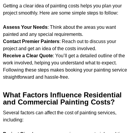
Getting a clear idea of painting costs helps you plan your
project smoothly. Here are some simple steps to follow:
Assess Your Needs
: Think about the areas you want
painted and any special requirements.
Contact Premier Painters
: Reach out to discuss your
project and get an idea of the costs involved.
Receive a Clear Quote
: You’ll get a detailed outline of the
work involved, helping you understand what to expect.
Following these steps makes booking your painting service
straightforward and hassle-free.
What Factors Influence Residential
and Commercial Painting Costs?
Several factors can affect the cost of painting services,
including: