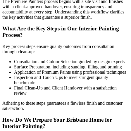
The Premiere Painters process begins with a site visit and finishes
with a client-approved handover, ensuring transparency and
accountability at every step. Understanding this workflow clarifies
the key activities that guarantee a superior finish.
What Are the Key Steps in Our Interior Painting
Process?
Key process steps ensure quality outcomes from consultation
through clean-up:
Consultation and Colour Selection guided by design experts
Surface Preparation, including sanding, filling and priming
Application of Premium Paints using professional techniques
Inspection and Touch-Ups to meet stringent quality
benchmarks
Final Clean-Up and Client Handover with a satisfaction
review
Adhering to these steps guarantees a flawless finish and customer
satisfaction.
How Do We Prepare Your Brisbane Home for
Interior Painting?