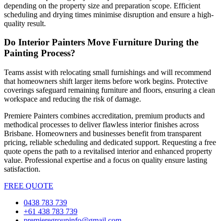
depending on the property size and preparation scope. Efficient
scheduling and drying times minimise disruption and ensure a high-
quality result.
Do Interior Painters Move Furniture During the
Painting Process?
Teams assist with relocating small furnishings and will recommend
that homeowners shift larger items before work begins. Protective
coverings safeguard remaining furniture and floors, ensuring a clean
workspace and reducing the risk of damage.
Premiere Painters combines accreditation, premium products and
methodical processes to deliver flawless interior finishes across
Brisbane. Homeowners and businesses benefit from transparent
pricing, reliable scheduling and dedicated support. Requesting a free
quote opens the path to a revitalised interior and enhanced property
value. Professional expertise and a focus on quality ensure lasting
satisfaction.
FREE QUOTE
0438 783 739
+61 438 783 739
premieregroupinfo@gmail.com