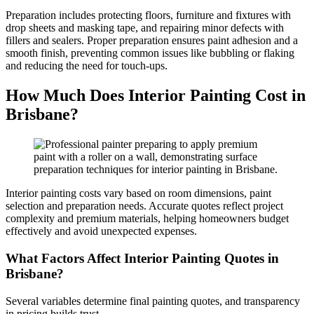
Preparation includes protecting floors, furniture and fixtures with
drop sheets and masking tape, and repairing minor defects with
fillers and sealers. Proper preparation ensures paint adhesion and a
smooth finish, preventing common issues like bubbling or flaking
and reducing the need for touch-ups.
How Much Does Interior Painting Cost in
Brisbane?
Interior painting costs vary based on room dimensions, paint
selection and preparation needs. Accurate quotes reflect project
complexity and premium materials, helping homeowners budget
effectively and avoid unexpected expenses.
What Factors Affect Interior Painting Quotes in
Brisbane?
Several variables determine final painting quotes, and transparency
in pricing builds trust.