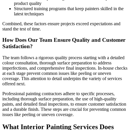
product quality
Structured training programs that keep painters skilled in the
latest techniques
Combined, these factors ensure projects exceed expectations and
stand the test of time.
How Does Our Team Ensure Quality and Customer
Satisfaction?
The team follows a rigorous quality process starting with a detailed
colour consultation, thorough surface preparation to address
imperfections, and comprehensive final inspections. In-house checks
at each stage prevent common issues like peeling or uneven
coverage. This attention to detail underpins the variety of services
offered next.
Professional painting contractors adhere to specific processes,
including thorough surface preparation, the use of high-quality
paints, and detailed final inspections, to ensure customer satisfaction
and a durable finish. These steps are crucial for preventing common
issues like peeling or uneven coverage.
What Interior Painting Services Does