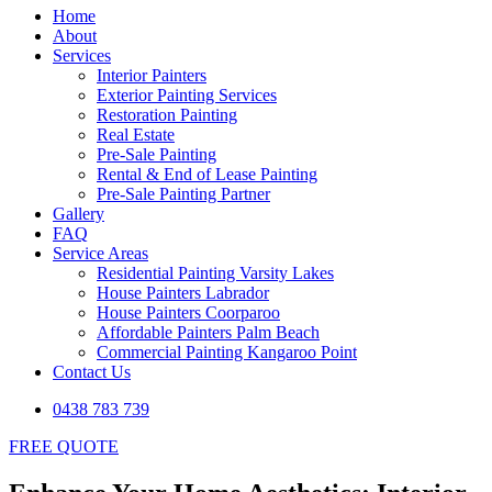
Home
About
Services
Interior Painters
Exterior Painting Services
Restoration Painting
Real Estate
Pre-Sale Painting
Rental & End of Lease Painting
Pre-Sale Painting Partner
Gallery
FAQ
Service Areas
Residential Painting Varsity Lakes
House Painters Labrador
House Painters Coorparoo
Affordable Painters Palm Beach
Commercial Painting Kangaroo Point
Contact Us
0438 783 739
FREE QUOTE