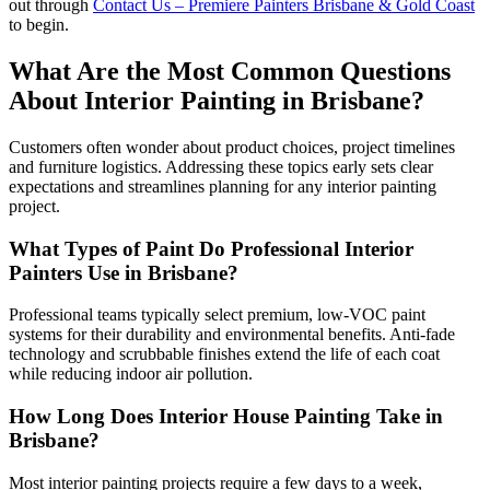
out through
Contact Us – Premiere Painters Brisbane & Gold Coast
to begin.
What Are the Most Common Questions
About Interior Painting in Brisbane?
Customers often wonder about product choices, project timelines
and furniture logistics. Addressing these topics early sets clear
expectations and streamlines planning for any interior painting
project.
What Types of Paint Do Professional Interior
Painters Use in Brisbane?
Professional teams typically select premium, low-VOC paint
systems for their durability and environmental benefits. Anti-fade
technology and scrubbable finishes extend the life of each coat
while reducing indoor air pollution.
How Long Does Interior House Painting Take in
Brisbane?
Most interior painting projects require a few days to a week,