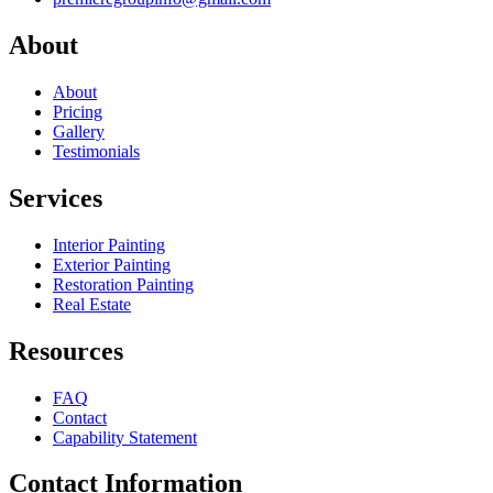
About
About
Pricing
Gallery
Testimonials
Services
Interior Painting
Exterior Painting
Restoration Painting
Real Estate
Resources
FAQ
Contact
Capability Statement
Contact Information