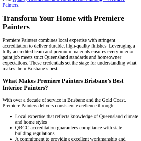
Painters
.
Transform Your Home with Premiere
Painters
Premiere Painters combines local expertise with stringent
accreditation to deliver durable, high-quality finishes. Leveraging a
fully accredited team and premium materials ensures every interior
paint job meets strict Queensland standards and homeowner
expectations. These credentials set the stage for understanding what
makes them Brisbane’s best.
What Makes Premiere Painters Brisbane’s Best
Interior Painters?
With over a decade of service in Brisbane and the Gold Coast,
Premiere Painters delivers consistent excellence through:
Local expertise that reflects knowledge of Queensland climate
and home styles
QBCC accreditation guarantees compliance with state
building regulations
A commitment to providing excellent workmanship and