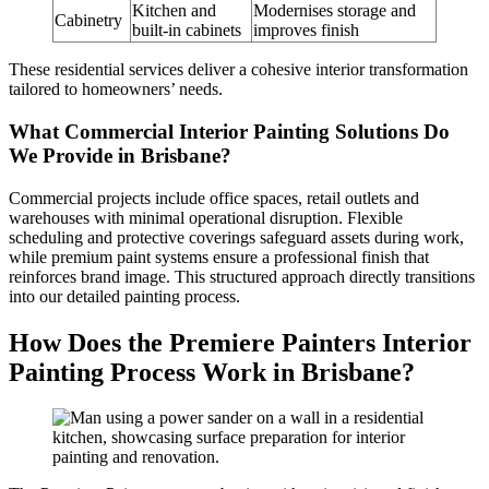
Kitchen and
Modernises storage and
Cabinetry
built-in cabinets
improves finish
These residential services deliver a cohesive interior transformation
tailored to homeowners’ needs.
What Commercial Interior Painting Solutions Do
We Provide in Brisbane?
Commercial projects include office spaces, retail outlets and
warehouses with minimal operational disruption. Flexible
scheduling and protective coverings safeguard assets during work,
while premium paint systems ensure a professional finish that
reinforces brand image. This structured approach directly transitions
into our detailed painting process.
How Does the Premiere Painters Interior
Painting Process Work in Brisbane?