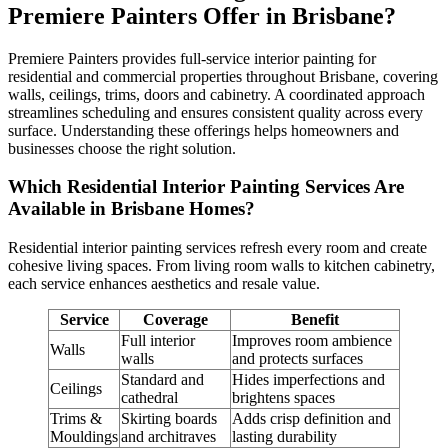
Premiere Painters Offer in Brisbane?
Premiere Painters provides full-service interior painting for
residential and commercial properties throughout Brisbane, covering
walls, ceilings, trims, doors and cabinetry. A coordinated approach
streamlines scheduling and ensures consistent quality across every
surface. Understanding these offerings helps homeowners and
businesses choose the right solution.
Which Residential Interior Painting Services Are
Available in Brisbane Homes?
Residential interior painting services refresh every room and create
cohesive living spaces. From living room walls to kitchen cabinetry,
each service enhances aesthetics and resale value.
Service
Coverage
Benefit
Full interior
Improves room ambience
Walls
walls
and protects surfaces
Standard and
Hides imperfections and
Ceilings
cathedral
brightens spaces
Trims &
Skirting boards
Adds crisp definition and
Mouldings
and architraves
lasting durability