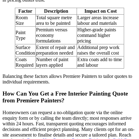
Factor
Description
Impact on Cost
Room
Total square metre
Larger areas increase
Size
area to be painted
labour and materials
Premium versus
Higher-grade paints
Paint
economy
command higher
Type
formulations
pricing
Surface
Extent of repair and
Additional prep work
Condition
preparation needed
raises the overall cost
Coats
Number of paint
Extra coats add to time
Required
layers applied
and labour
Balancing these factors allows Premiere Painters to tailor quotes to
individual requirements.
How Can You Get a Free Interior Painting Quote
from Premiere Painters?
Homeowners can request a no-obligation quote via the online
enquiry form or by calling the team directly; most responses arrive
within 24 hours. Fast, transparent quoting encourages informed
decisions and efficient project planning. Many clients opt for an on-
site assessment to finalise details and secure a tailored plan. Reach