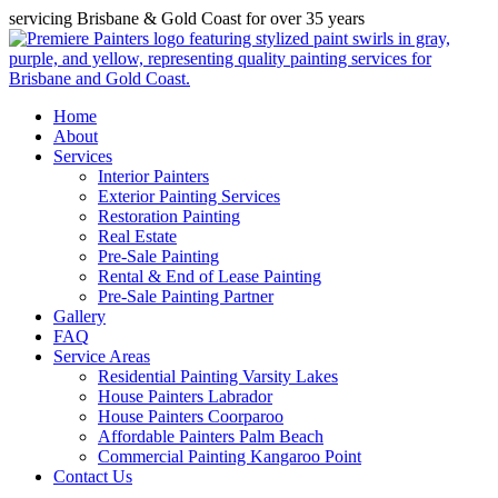
servicing Brisbane & Gold Coast for over 35 years
Home
About
Services
Interior Painters
Exterior Painting Services
Restoration Painting
Real Estate
Pre-Sale Painting
Rental & End of Lease Painting
Pre-Sale Painting Partner
Gallery
FAQ
Service Areas
Residential Painting Varsity Lakes
House Painters Labrador
House Painters Coorparoo
Affordable Painters Palm Beach
Commercial Painting Kangaroo Point
Contact Us