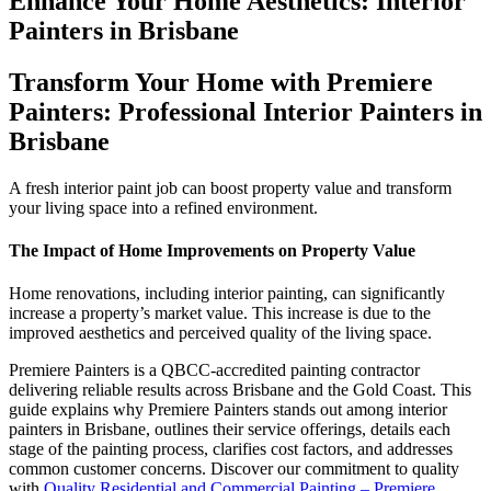
Enhance Your Home Aesthetics: Interior
Painters in Brisbane
Transform Your Home with Premiere
Painters: Professional Interior Painters in
Brisbane
A fresh interior paint job can boost property value and transform
your living space into a refined environment.
The Impact of Home Improvements on Property Value
Home renovations, including interior painting, can significantly
increase a property’s market value. This increase is due to the
improved aesthetics and perceived quality of the living space.
Premiere Painters is a QBCC-accredited painting contractor
delivering reliable results across Brisbane and the Gold Coast. This
guide explains why Premiere Painters stands out among interior
painters in Brisbane, outlines their service offerings, details each
stage of the painting process, clarifies cost factors, and addresses
common customer concerns. Discover our commitment to quality
with
Quality Residential and Commercial Painting – Premiere