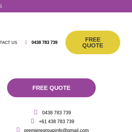
S
FREE
0438 783 739
TACT US
QUOTE
FREE QUOTE
0438 783 739
+61 438 783 739
premieregroupinfo@gmail.com