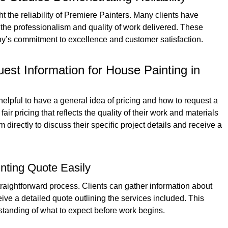
 the reliability of Premiere Painters. Many clients have
the professionalism and quality of work delivered. These
ny’s commitment to excellence and customer satisfaction.
est Information for House Painting in
helpful to have a general idea of pricing and how to request a
ir pricing that reflects the quality of their work and materials
directly to discuss their specific project details and receive a
nting Quote Easily
traightforward process. Clients can gather information about
eive a detailed quote outlining the services included. This
standing of what to expect before work begins.