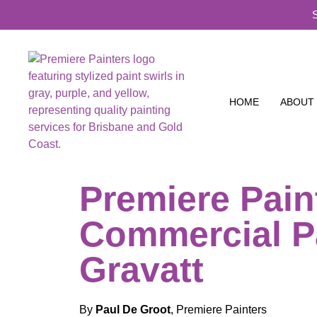
HOME
ABOUT
Premiere Pain
Commercial P
Gravatt
By
Paul De Groot
, Premiere Painters