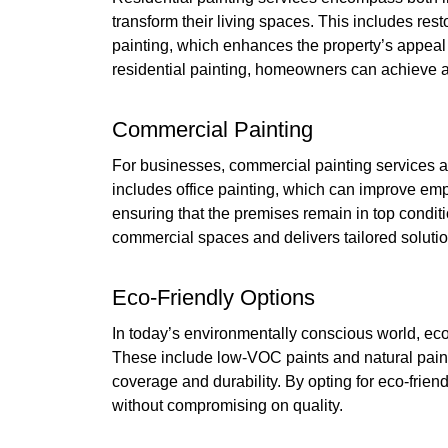
transform their living spaces. This includes res
painting, which enhances the property’s appeal b
residential painting, homeowners can achieve a f
Commercial Painting
For businesses, commercial painting services ar
includes office painting, which can improve em
ensuring that the premises remain in top condi
commercial spaces and delivers tailored solutio
Eco-Friendly Options
In today’s environmentally conscious world, eco
These include low-VOC paints and natural paint
coverage and durability. By opting for eco-friend
without compromising on quality.