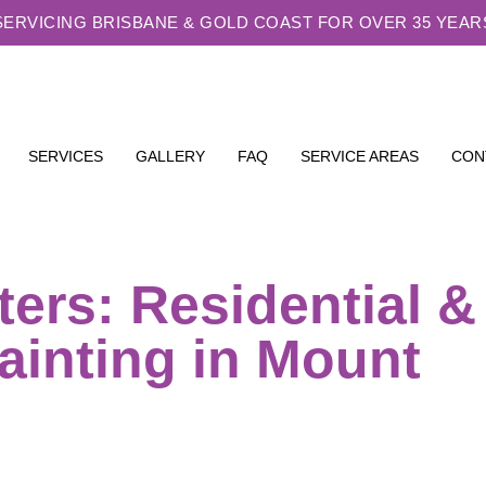
SERVICING BRISBANE & GOLD COAST FOR OVER 35 YEAR
SERVICES
GALLERY
FAQ
SERVICE AREAS
CON
ters: Residential &
ainting in Mount