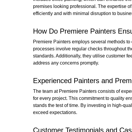
premises looking professional. The expertise of
efficiently and with minimal disruption to busin
How Do Premiere Painters Ensu
Premiere Painters employs several methods to en
processes involve regular checks throughout the
standards. Additionally, they utilise customer 
address any concerns promptly.
Experienced Painters and Prem
The team at Premiere Painters consists of expe
for every project. This commitment to quality ens
stands the test of time. By investing in high-qual
exceed expectations.
Customer Testimonials and Case