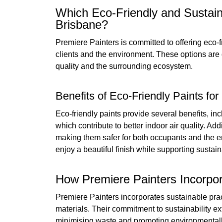
Which Eco-Friendly and Sustain
Brisbane?
Premiere Painters is committed to offering eco-f
clients and the environment. These options are 
quality and the surrounding ecosystem.
Benefits of Eco-Friendly Paints f
Eco-friendly paints provide several benefits, i
which contribute to better indoor air quality. Ad
making them safer for both occupants and the en
enjoy a beautiful finish while supporting sustain
How Premiere Painters Incorpor
Premiere Painters incorporates sustainable pract
materials. Their commitment to sustainability e
minimising waste and promoting environmentally