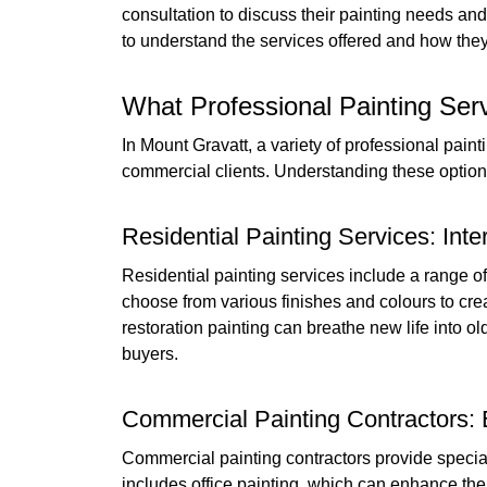
consultation to discuss their painting needs and 
to understand the services offered and how they 
What Professional Painting Serv
In Mount Gravatt, a variety of professional paint
commercial clients. Understanding these optio
Residential Painting Services: Inte
Residential painting services include a range o
choose from various finishes and colours to cre
restoration painting can breathe new life into o
buyers.
Commercial Painting Contractors: 
Commercial painting contractors provide special
includes office painting, which can enhance th