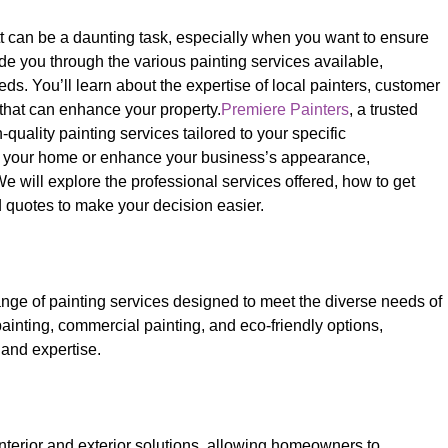
tt can be a daunting task, especially when you want to ensure
ide you through the various painting services available,
s. You’ll learn about the expertise of local painters, customer
s that can enhance your property.
Premiere Painters
, a trusted
quality painting services tailored to your specific
sh your home or enhance your business’s appearance,
We will explore the professional services offered, how to get
d quotes to make your decision easier.
ge of painting services designed to meet the diverse needs of
 painting, commercial painting, and eco-friendly options,
 and expertise.
nterior and exterior solutions, allowing homeowners to