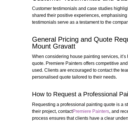
Customer testimonials and case studies highlight
shared their positive experiences, emphasising 
testimonials serve as a testament to the compa
General Pricing and Quote Requ
Mount Gravatt
When considering house painting services, it’s 
quote. Premiere Painters offers competitive and fa
used. Clients are encouraged to contact the team 
personalised quote tailored to their needs.
How to Request a Professional Pai
Requesting a professional painting quote is a s
their project, contact
Premiere Painters
, and rec
process ensures that clients have a clear under