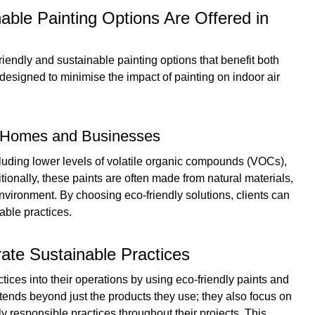
able Painting Options Are Offered in
riendly and sustainable painting options that benefit both
designed to minimise the impact of painting on indoor air
or Homes and Businesses
ncluding lower levels of volatile organic compounds (VOCs),
ditionally, these paints are often made from natural materials,
vironment. By choosing eco-friendly solutions, clients can
able practices.
ate Sustainable Practices
ices into their operations by using eco-friendly paints and
xtends beyond just the products they use; they also focus on
 responsible practices throughout their projects. This