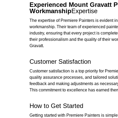
Experienced Mount Gravatt P
Workmanship
Expertise
The expertise of Premiere Painters is evident in 
workmanship. Their team of experienced painters
industry, ensuring that every project is complet
their professionalism and the quality of their w
Gravatt.
Customer Satisfaction
Customer satisfaction is a top priority for Prem
quality assurance processes, and tailored soluti
feedback and making adjustments as necessary, th
This commitment to excellence has earned them
How to Get Started
Getting started with Premiere Painters is simple