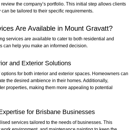
review the company’s portfolio. This initial step allows clients
can be tailored to their specific requirements.
ices Are Available in Mount Gravatt?
ing services are available to cater to both residential and
ns can help you make an informed decision.
rior and Exterior Solutions
f options for both interior and exterior spaces. Homeowners can
ate the desired ambience in their homes. Additionally,
lder properties, making them more appealing to potential
Expertise for Brisbane Businesses
ised services tailored to the needs of businesses. This
e work environment, and maintenance painting to keep the