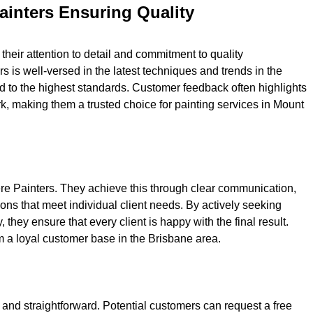
ainters Ensuring Quality
their attention to detail and commitment to quality
 is well-versed in the latest techniques and trends in the
ed to the highest standards. Customer feedback often highlights
ork, making them a trusted choice for painting services in Mount
iere Painters. They achieve this through clear communication,
ons that meet individual client needs. By actively seeking
ey ensure that every client is happy with the final result.
 a loyal customer base in the Brisbane area.
 and straightforward. Potential customers can request a free