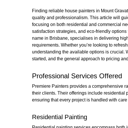
Finding reliable house painters in Mount Grava
quality and professionalism. This article will gu
focusing on both residential and commercial need
satisfaction strategies, and eco-friendly option
name in Brisbane, specialises in delivering high-
requirements. Whether you’re looking to refre
understanding the available options is crucial. 
started, and the general approach to pricing an
Professional Services Offered
Premiere Painters provides a comprehensive ran
their clients. Their offerings include residential
ensuring that every project is handled with care
Residential Painting
Residential painting services encompass both i