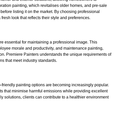
toration painting, which revitalises older homes, and pre-sale
efore listing it on the market. By choosing professional
resh look that reflects their style and preferences.
e essential for maintaining a professional image. This
ployee morale and productivity, and maintenance painting,
tion. Premiere Painters understands the unique requirements of
ns that meet industry standards.
-friendly painting options are becoming increasingly popular.
s that minimise harmful emissions while providing excellent
ly solutions, clients can contribute to a healthier environment