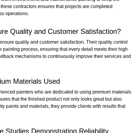
 these contractors ensures that projects are completed
ess operations.
re Quality and Customer Satisfaction?
sure quality and customer satisfaction. Their quality control
 painting process, ensuring that every detail meets their high
feedback mechanisms to continuously improve their services and
ium Materials Used
rienced painters who are dedicated to using premium materials
ures that the finished product not only looks great but also
ity paints and materials, they provide clients with results that
 Studies Demonstrating Reliability