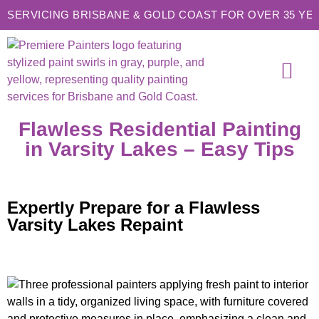
SERVICING BRISBANE & GOLD COAST FOR OVER 35 YE
SERVICE AREAS
CONTACT US
Flawless Residential Painting
in Varsity Lakes – Easy Tips
Expertly Prepare for a Flawless
Varsity Lakes Repaint