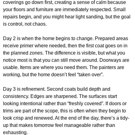
coverings go down first, creating a sense of calm because
your floors and furniture are immediately respected. Small
repairs begin, and you might hear light sanding, but the goal
is control, not chaos.
Day 2 is when the home begins to change. Prepared areas
receive primer where needed, then the first coat goes on in
the planned zones. The difference is visible, but what you
notice most is that you can still move around. Doorways are
usable. Items are where you need them. The painters are
working, but the home doesn’t feel “taken over”.
Day 3 is refinement. Second coats build depth and
consistency. Edges are sharpened. The surfaces start
looking intentional rather than “freshly covered”. If doors or
trims are part of the scope, this is often when they begin to
look crisp and renewed. At the end of the day, there’s a tidy-
up that makes tomorrow feel manageable rather than
exhausting.