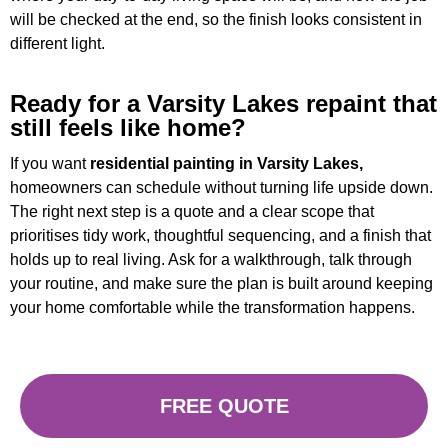
will be checked at the end, so the finish looks consistent in
different light.
Ready for a Varsity Lakes repaint that
still feels like home?
If you want
residential painting in Varsity Lakes,
homeowners can schedule without turning life upside down.
The right next step is a quote and a clear scope that
prioritises tidy work, thoughtful sequencing, and a finish that
holds up to real living. Ask for a walkthrough, talk through
your routine, and make sure the plan is built around keeping
your home comfortable while the transformation happens.
FREE QUOTE