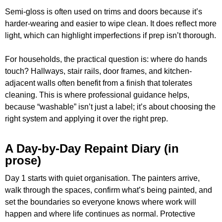
Semi-gloss is often used on trims and doors because it’s
harder-wearing and easier to wipe clean. It does reflect more
light, which can highlight imperfections if prep isn’t thorough.
For households, the practical question is: where do hands
touch? Hallways, stair rails, door frames, and kitchen-
adjacent walls often benefit from a finish that tolerates
cleaning. This is where professional guidance helps,
because “washable” isn’t just a label; it’s about choosing the
right system and applying it over the right prep.
A Day-by-Day Repaint Diary (in
prose)
Day 1 starts with quiet organisation. The painters arrive,
walk through the spaces, confirm what’s being painted, and
set the boundaries so everyone knows where work will
happen and where life continues as normal. Protective