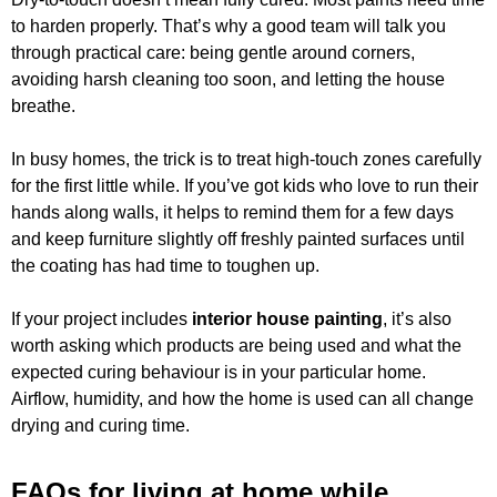
to harden properly. That’s why a good team will talk you
through practical care: being gentle around corners,
avoiding harsh cleaning too soon, and letting the house
breathe.
In busy homes, the trick is to treat high-touch zones carefully
for the first little while. If you’ve got kids who love to run their
hands along walls, it helps to remind them for a few days
and keep furniture slightly off freshly painted surfaces until
the coating has had time to toughen up.
If your project includes
interior house painting
, it’s also
worth asking which products are being used and what the
expected curing behaviour is in your particular home.
Airflow, humidity, and how the home is used can all change
drying and curing time.
FAQs for living at home while