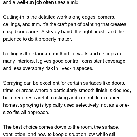
and a well-run job often uses a mix.
Cutting-in is the detailed work along edges, corners,
ceilings, and trim. It’s the craft part of painting that creates
crisp boundaries. A steady hand, the right brush, and the
patience to do it properly matter.
Rolling is the standard method for walls and ceilings in
many interiors. It gives good control, consistent coverage,
and less overspray risk in lived-in spaces.
Spraying can be excellent for certain surfaces like doors,
trims, or areas where a particularly smooth finish is desired,
but it requires careful masking and control. In occupied
homes, spraying is typically used selectively, not as a one-
size-fits-all approach.
The best choice comes down to the room, the surface,
ventilation, and how to keep disruption low while still