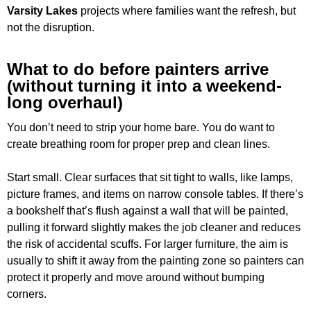
Varsity Lakes
projects where families want the refresh, but
not the disruption.
What to do before painters arrive
(without turning it into a weekend-
long overhaul)
You don’t need to strip your home bare. You do want to
create breathing room for proper prep and clean lines.
Start small. Clear surfaces that sit tight to walls, like lamps,
picture frames, and items on narrow console tables. If there’s
a bookshelf that’s flush against a wall that will be painted,
pulling it forward slightly makes the job cleaner and reduces
the risk of accidental scuffs. For larger furniture, the aim is
usually to shift it away from the painting zone so painters can
protect it properly and move around without bumping
corners.