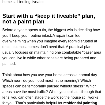
home still feeling liveable.
Start with a “keep it liveable” plan,
not a paint plan
Before anyone opens a tin, the biggest win is deciding how
you’ll keep your routine intact. A repaint can feel
overwhelming when you imagine every room disrupted at
once, but most homes don’t need that. A practical plan
usually focuses on maintaining one comfortable “base” area
you can live in while other zones are being prepared and
painted.
Think about how you use your home across a normal day.
Which room do you need most in the morning? Which
spaces can be temporarily paused without stress? Which
areas have the most traffic? When you look at it through that
lens, you can often stage the work so the house still works
for you. That’s particularly helpful for
residential painting