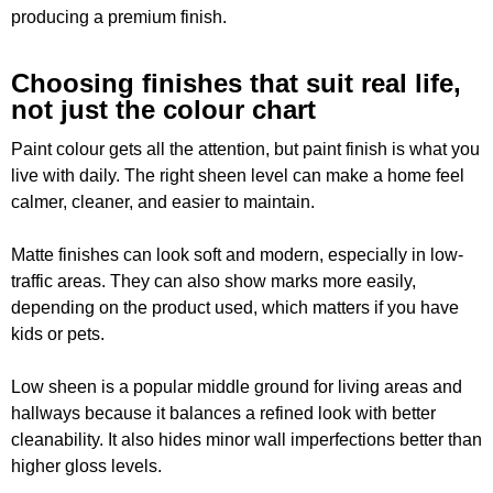
producing a premium finish.
Choosing finishes that suit real life,
not just the colour chart
Paint colour gets all the attention, but paint finish is what you
live with daily. The right sheen level can make a home feel
calmer, cleaner, and easier to maintain.
Matte finishes can look soft and modern, especially in low-
traffic areas. They can also show marks more easily,
depending on the product used, which matters if you have
kids or pets.
Low sheen is a popular middle ground for living areas and
hallways because it balances a refined look with better
cleanability. It also hides minor wall imperfections better than
higher gloss levels.