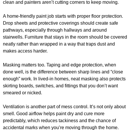
clean and painters aren’t cutting corners to keep moving.
A home-friendly paint job starts with proper floor protection.
Drop sheets and protective coverings should create safe
pathways, especially through hallways and around
stairwells. Furniture that stays in the room should be covered
neatly rather than wrapped in a way that traps dust and
makes access harder.
Masking matters too. Taping and edge protection, when
done well, is the difference between sharp lines and “close
enough” work. In lived-in homes, neat masking also protects
skirting boards, switches, and fittings that you don’t want
smeared or nicked.
Ventilation is another part of mess control. It’s not only about
smell. Good airflow helps paint dry and cure more
predictably, which reduces tackiness and the chance of
accidental marks when you’re moving through the home.