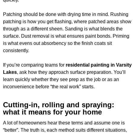
Patching should be done with drying time in mind. Rushing
patching is how you get flashing, where patched areas show
through as a different sheen. Sanding is what blends the
surface. Dust removal is what ensures paint bonds. Priming
is what evens out absorbency so the finish coats sit
consistently.
If you’re comparing teams for
residential painting in Varsity
Lakes
, ask how they approach surface preparation. You’ll
learn quickly whether they see prep as the job or as an
inconvenience before “the real work” starts.
Cutting-in, rolling and spraying:
what it means for your home
A lot of homeowners hear these terms and assume one is
“better”. The truth is, each method suits different situations,