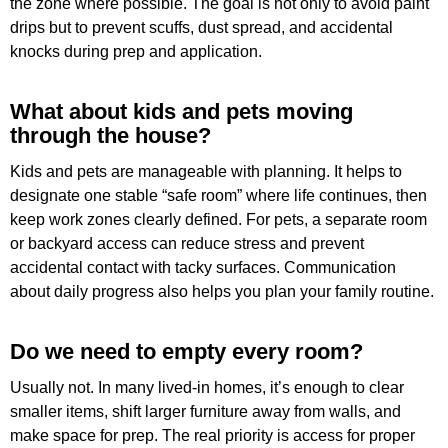
the zone where possible. The goal is not only to avoid paint
drips but to prevent scuffs, dust spread, and accidental
knocks during prep and application.
What about kids and pets moving
through the house?
Kids and pets are manageable with planning. It helps to
designate one stable “safe room” where life continues, then
keep work zones clearly defined. For pets, a separate room
or backyard access can reduce stress and prevent
accidental contact with tacky surfaces. Communication
about daily progress also helps you plan your family routine.
Do we need to empty every room?
Usually not. In many lived-in homes, it’s enough to clear
smaller items, shift larger furniture away from walls, and
make space for prep. The real priority is access for proper