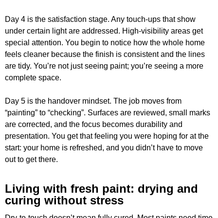
Day 4 is the satisfaction stage. Any touch-ups that show
under certain light are addressed. High-visibility areas get
special attention. You begin to notice how the whole home
feels cleaner because the finish is consistent and the lines
are tidy. You’re not just seeing paint; you’re seeing a more
complete space.
Day 5 is the handover mindset. The job moves from
“painting” to “checking”. Surfaces are reviewed, small marks
are corrected, and the focus becomes durability and
presentation. You get that feeling you were hoping for at the
start: your home is refreshed, and you didn’t have to move
out to get there.
Living with fresh paint: drying and
curing without stress
Dry-to-touch doesn’t mean fully cured. Most paints need time