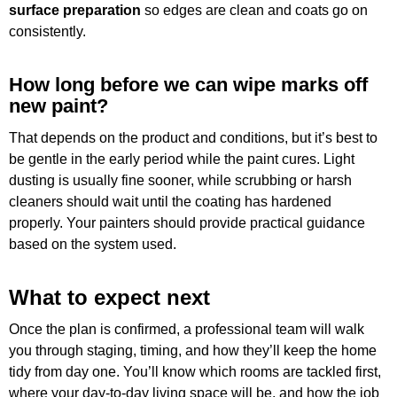
surface preparation
so edges are clean and coats go on
consistently.
How long before we can wipe marks off
new paint?
That depends on the product and conditions, but it’s best to
be gentle in the early period while the paint cures. Light
dusting is usually fine sooner, while scrubbing or harsh
cleaners should wait until the coating has hardened
properly. Your painters should provide practical guidance
based on the system used.
What to expect next
Once the plan is confirmed, a professional team will walk
you through staging, timing, and how they’ll keep the home
tidy from day one. You’ll know which rooms are tackled first,
where your day-to-day living space will be, and how the job