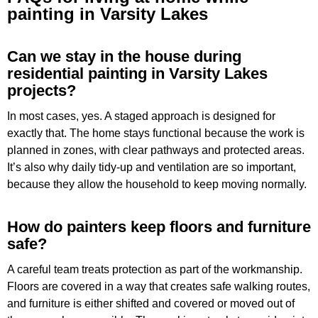
painting in Varsity Lakes
Can we stay in the house during
residential painting in Varsity Lakes
projects?
In most cases, yes. A staged approach is designed for
exactly that. The home stays functional because the work is
planned in zones, with clear pathways and protected areas.
It’s also why daily tidy-up and ventilation are so important,
because they allow the household to keep moving normally.
How do painters keep floors and furniture
safe?
A careful team treats protection as part of the workmanship.
Floors are covered in a way that creates safe walking routes,
and furniture is either shifted and covered or moved out of