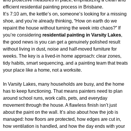
It’s 7:10 am, the kettle’s on, someone’s looking for a missing
shoe, and you’re already thinking, “How on earth do we
repaint the house without turning the week into chaos?” If
you’re considering
residential painting in Varsity Lakes
,
the good news is you can get a genuinely polished result
without living in dust, noise and half-moved furniture for
weeks. The key is a lived-in home approach: clear zones,
tidy habits, smart sequencing, and a painting team that treats
your place like a home, not a worksite.
In Varsity Lakes, many households are busy, and the home
has to keep functioning. That means painters need to plan
around school runs, work calls, pets, and everyday
movement through the house. A flawless finish isn’t just
about the paint on the wall. It’s also about how the job is
managed: how floors are protected, how edges are cut in,
how ventilation is handled, and how the day ends with your