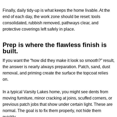
Finally, daily tidy-up is what keeps the home livable. At the
end of each day, the work zone should be reset: tools
consolidated, rubbish removed, pathways clear, and
protective coverings left safely in place.
Prep is where the flawless finish is
built.
If you want the “how did they make it look so smooth?” result,
the answer is nearly always preparation. Patch, sand, dust
removal, and priming create the surface the topcoat relies
on.
In a typical Varsity Lakes home, you might see dents from
moving furniture, minor cracking at joins, scuffed corners, or
previous patch jobs that show under certain light. These are
normal. The goal is to fix them properly, not hide them
quickly.