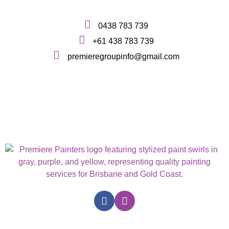
0438 783 739
+61 438 783 739
premieregroupinfo@gmail.com