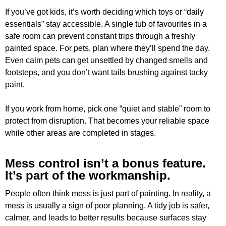
If you’ve got kids, it’s worth deciding which toys or “daily
essentials” stay accessible. A single tub of favourites in a
safe room can prevent constant trips through a freshly
painted space. For pets, plan where they’ll spend the day.
Even calm pets can get unsettled by changed smells and
footsteps, and you don’t want tails brushing against tacky
paint.
If you work from home, pick one “quiet and stable” room to
protect from disruption. That becomes your reliable space
while other areas are completed in stages.
Mess control isn’t a bonus feature.
It’s part of the workmanship.
People often think mess is just part of painting. In reality, a
mess is usually a sign of poor planning. A tidy job is safer,
calmer, and leads to better results because surfaces stay