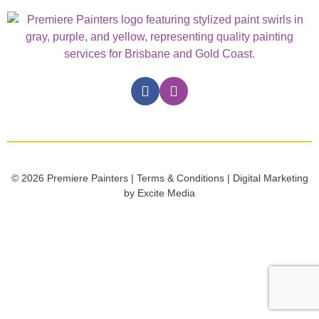
© 2026 Premiere Painters | Terms & Conditions | Digital Marketing
by Excite Media