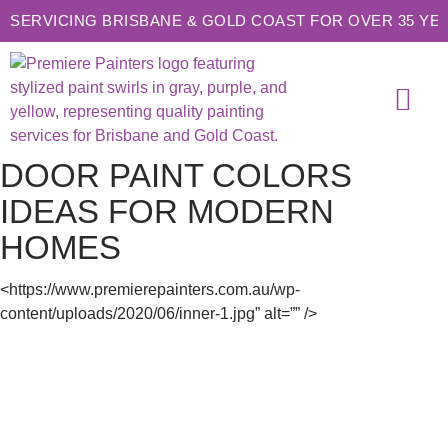
SERVICING BRISBANE & GOLD COAST FOR OVER 35 YE
SERVICE AREAS
CONTACT US
DOOR PAINT COLORS
IDEAS FOR MODERN
HOMES
<https://www.premierepainters.com.au/wp-
content/uploads/2020/06/inner-1.jpg” alt=”” />