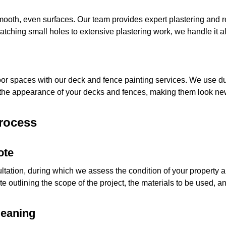
 smooth, even surfaces. Our team provides expert plastering and 
patching small holes to extensive plastering work, we handle it al
oor spaces with our deck and fence painting services. We use dur
he appearance of your decks and fences, making them look ne
Process
ote
ultation, during which we assess the condition of your property
 outlining the scope of the project, the materials to be used, and
leaning