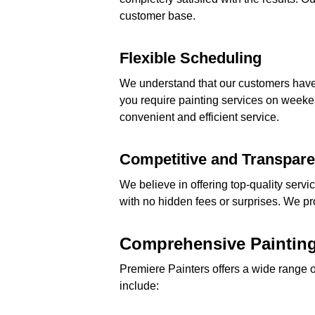
customer base.
Flexible Scheduling
We understand that our customers have 
you require painting services on weeke
convenient and efficient service.
Competitive and Transpare
We believe in offering top-quality servi
with no hidden fees or surprises. We pr
Comprehensive Painting
Premiere Painters offers a wide range 
include: