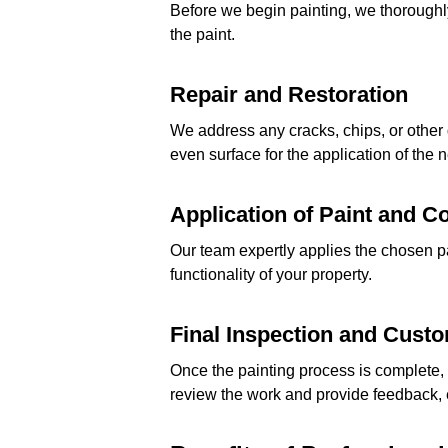
Before we begin painting, we thoroughly
the paint.
Repair and Restoration
We address any cracks, chips, or other
even surface for the application of the 
Application of Paint and C
Our team expertly applies the chosen p
functionality of your property.
Final Inspection and Cust
Once the painting process is complete, 
review the work and provide feedback, e