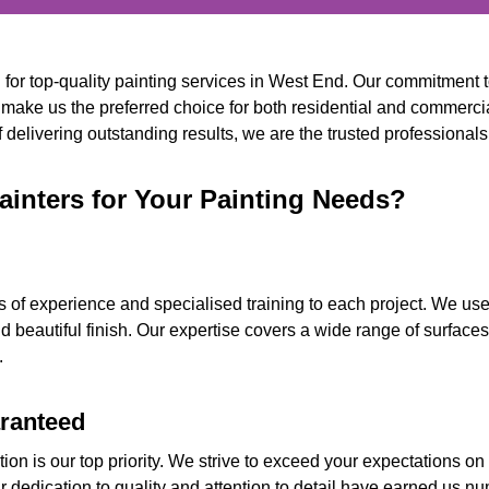
n for top-quality painting services in West End. Our commitment 
 make us the preferred choice for both residential and commercia
delivering outstanding results, we are the trusted professionals 
inters for Your Painting Needs?
s of experience and specialised training to each project. We use
d beautiful finish. Our expertise covers a wide range of surface
.
aranteed
ion is our top priority. We strive to exceed your expectations on
ur dedication to quality and attention to detail have earned us 