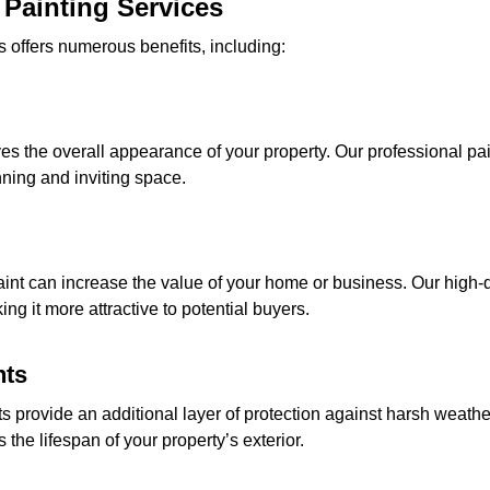
 Painting Services
 offers numerous benefits, including:
oves the overall appearance of your property. Our professional pa
unning and inviting space.
aint can increase the value of your home or business. Our high-
ing it more attractive to potential buyers.
nts
s provide an additional layer of protection against harsh weathe
he lifespan of your property’s exterior.