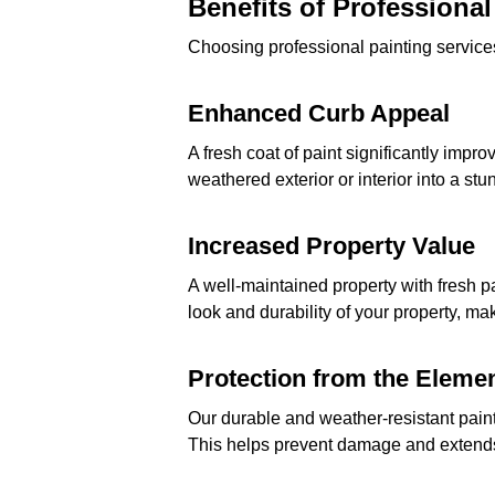
Benefits of Professional
Choosing professional painting services
Enhanced Curb Appeal
A fresh coat of paint significantly impr
weathered exterior or interior into a st
Increased Property Value
A well-maintained property with fresh p
look and durability of your property, mak
Protection from the Eleme
Our durable and weather-resistant paint
This helps prevent damage and extends t