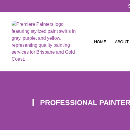
HOME
ABOUT
PROFESSIONAL PAINTE