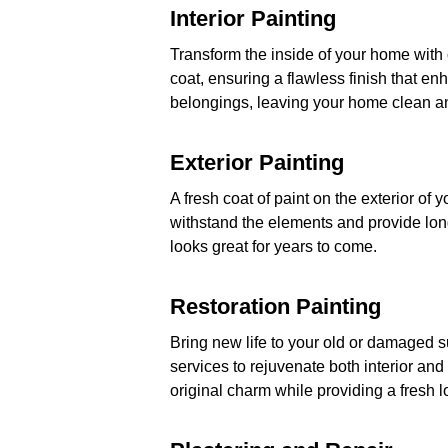
Interior Painting
Transform the inside of your home with o
coat, ensuring a flawless finish that e
belongings, leaving your home clean an
Exterior Painting
A fresh coat of paint on the exterior of
withstand the elements and provide long
looks great for years to come.
Restoration Painting
Bring new life to your old or damaged su
services to rejuvenate both interior and 
original charm while providing a fresh l