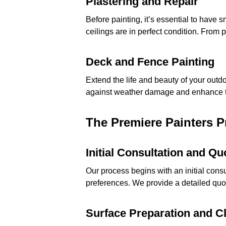
Plastering and Repair
Before painting, it’s essential to have
ceilings are in perfect condition. From 
Deck and Fence Painting
Extend the life and beauty of your outd
against weather damage and enhance t
The Premiere Painters 
Initial Consultation and Qu
Our process begins with an initial cons
preferences. We provide a detailed quote
Surface Preparation and C