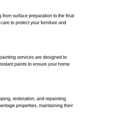
 from surface preparation to the final
are to protect your furniture and
 painting services are designed to
sistant paints to ensure your home
pping, restoration, and repainting
heritage properties, maintaining their