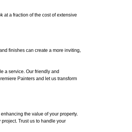
 at a fraction of the cost of extensive
nd finishes can create a more inviting,
le a service. Our friendly and
Premiere Painters and let us transform
 enhancing the value of your property.
 project. Trust us to handle your