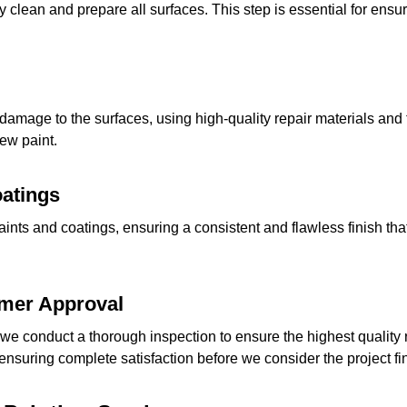
 clean and prepare all surfaces. This step is essential for ensur
 damage to the surfaces, using high-quality repair materials an
new paint.
oatings
aints and coatings, ensuring a consistent and flawless finish 
omer Approval
we conduct a thorough inspection to ensure the highest quality r
nsuring complete satisfaction before we consider the project fi