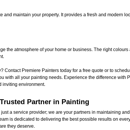
te and maintain your property. It provides a fresh and modern look
nge the atmosphere of your home or business. The right colours a
t.
y? Contact Premiere Painters today for a free quote or to schedu
u with all your painting needs. Experience the difference with 
d inviting environment.
Trusted Partner in Painting
just a service provider; we are your partners in maintaining and
team is dedicated to delivering the best possible results on every
are they deserve.