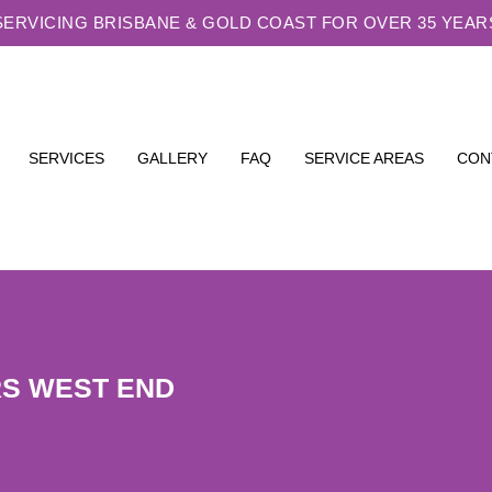
SERVICING BRISBANE & GOLD COAST FOR OVER 35 YEAR
SERVICES
GALLERY
FAQ
SERVICE AREAS
CON
RS WEST END