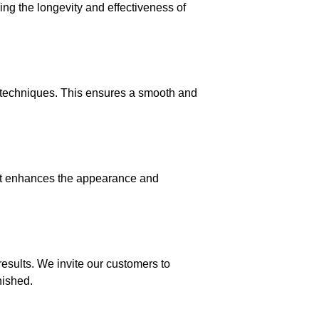
ing the longevity and effectiveness of
d techniques. This ensures a smooth and
that enhances the appearance and
esults. We invite our customers to
nished.