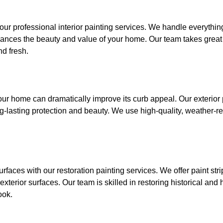
ur professional interior painting services. We handle everything
nhances the beauty and value of your home. Our team takes great c
d fresh.
 your home can dramatically improve its curb appeal. Our exterior
-lasting protection and beauty. We use high-quality, weather-re
rfaces with our restoration painting services. We offer paint stri
exterior surfaces. Our team is skilled in restoring historical and 
ook.