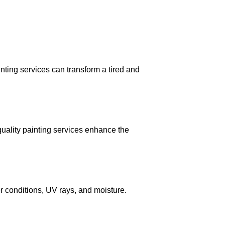
inting services can transform a tired and
quality painting services enhance the
r conditions, UV rays, and moisture.