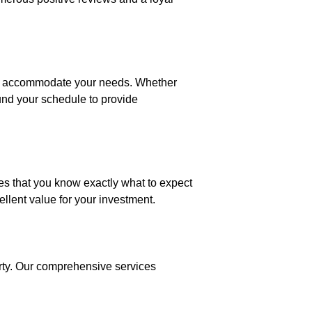
 to accommodate your needs. Whether
und your schedule to provide
res that you know exactly what to expect
llent value for your investment.
erty. Our comprehensive services