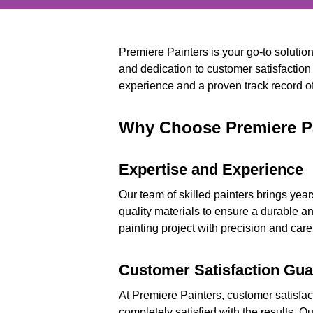
Premiere Painters is your go-to solutio
and dedication to customer satisfaction
experience and a proven track record of 
Why Choose Premiere Pa
Expertise and Experience
Our team of skilled painters brings year
quality materials to ensure a durable an
painting project with precision and care
Customer Satisfaction Gu
At Premiere Painters, customer satisfact
completely satisfied with the results. O