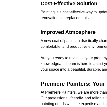
Cost-Effective Solution
Painting is a cost-effective way to upda
renovations or replacements.
Improved Atmosphere
A new coat of paint can drastically cha
comfortable, and productive environmen
Are you ready to revitalise your propert
knowledgeable team is here to assist yo
your space into a beautiful, durable, an
Premiere Painters: Your 
At Premiere Painters, we are more than 
Our professional, friendly, and reliable 
painting needs with the expertise and c