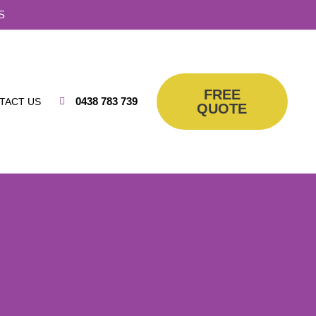
S
FREE
0438 783 739
TACT US
QUOTE