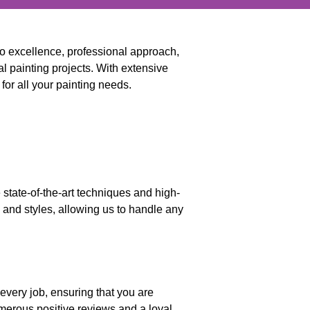
to excellence, professional approach,
l painting projects. With extensive
for all your painting needs.
 state-of-the-art techniques and high-
s and styles, allowing us to handle any
 every job, ensuring that you are
numerous positive reviews and a loyal