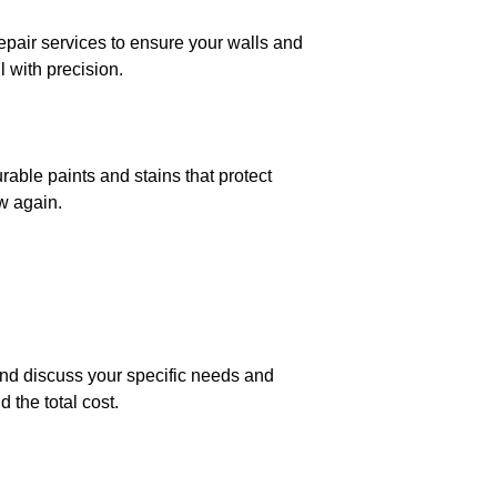
repair services to ensure your walls and
l with precision.
able paints and stains that protect
w again.
 and discuss your specific needs and
 the total cost.