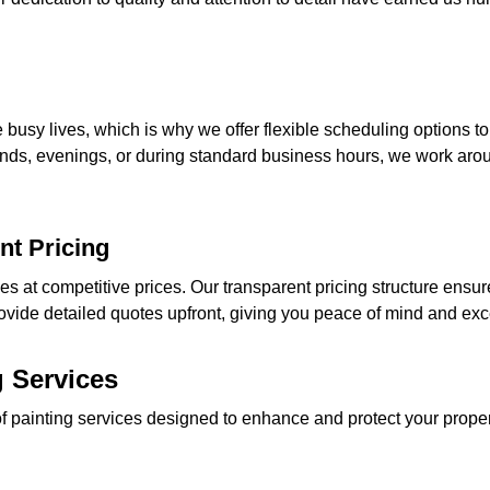
busy lives, which is why we offer flexible scheduling options
nds, evenings, or during standard business hours, we work aro
nt Pricing
ces at competitive prices. Our transparent pricing structure ensu
ovide detailed quotes upfront, giving you peace of mind and exce
 Services
of painting services designed to enhance and protect your prop