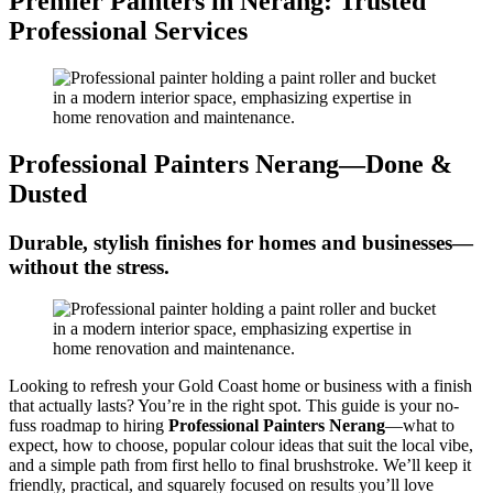
Premier Painters in Nerang: Trusted
Professional Services
Professional Painters Nerang—Done &
Dusted
Durable, stylish finishes for homes and businesses—
without the stress.
Looking to refresh your Gold Coast home or business with a finish
that actually lasts? You’re in the right spot. This guide is your no-
fuss roadmap to hiring
Professional Painters Nerang
—what to
expect, how to choose, popular colour ideas that suit the local vibe,
and a simple path from first hello to final brushstroke. We’ll keep it
friendly, practical, and squarely focused on results you’ll love