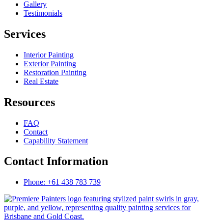
Gallery
Testimonials
Services
Interior Painting
Exterior Painting
Restoration Painting
Real Estate
Resources
FAQ
Contact
Capability Statement
Contact Information
Phone: +61 438 783 739