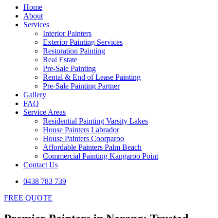
Home
About
Services
Interior Painters
Exterior Painting Services
Restoration Painting
Real Estate
Pre-Sale Painting
Rental & End of Lease Painting
Pre-Sale Painting Partner
Gallery
FAQ
Service Areas
Residential Painting Varsity Lakes
House Painters Labrador
House Painters Coorparoo
Affordable Painters Palm Beach
Commercial Painting Kangaroo Point
Contact Us
0438 783 739
FREE QUOTE