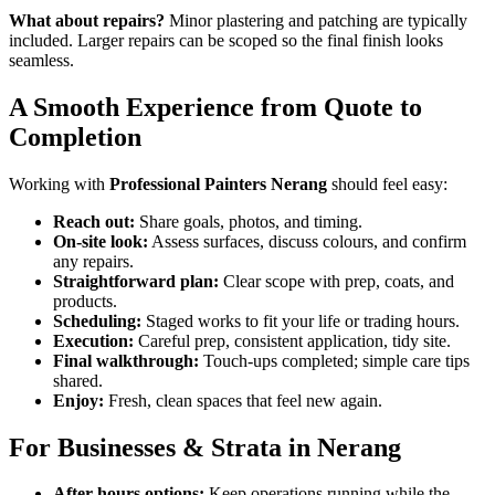
What about repairs?
Minor plastering and patching are typically
included. Larger repairs can be scoped so the final finish looks
seamless.
A Smooth Experience from Quote to
Completion
Working with
Professional Painters Nerang
should feel easy:
Reach out:
Share goals, photos, and timing.
On-site look:
Assess surfaces, discuss colours, and confirm
any repairs.
Straightforward plan:
Clear scope with prep, coats, and
products.
Scheduling:
Staged works to fit your life or trading hours.
Execution:
Careful prep, consistent application, tidy site.
Final walkthrough:
Touch-ups completed; simple care tips
shared.
Enjoy:
Fresh, clean spaces that feel new again.
For Businesses & Strata in Nerang
After-hours options:
Keep operations running while the