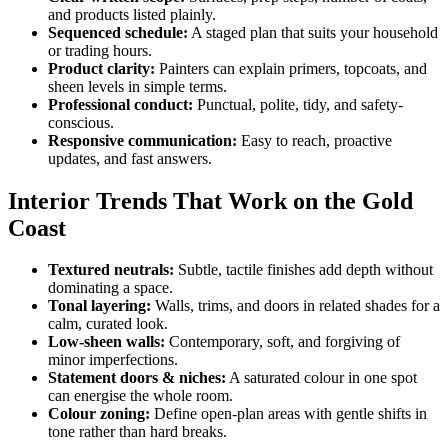
and products listed plainly.
Sequenced schedule:
A staged plan that suits your household
or trading hours.
Product clarity:
Painters can explain primers, topcoats, and
sheen levels in simple terms.
Professional conduct:
Punctual, polite, tidy, and safety-
conscious.
Responsive communication:
Easy to reach, proactive
updates, and fast answers.
Interior Trends That Work on the Gold
Coast
Textured neutrals:
Subtle, tactile finishes add depth without
dominating a space.
Tonal layering:
Walls, trims, and doors in related shades for a
calm, curated look.
Low-sheen walls:
Contemporary, soft, and forgiving of
minor imperfections.
Statement doors & niches:
A saturated colour in one spot
can energise the whole room.
Colour zoning:
Define open-plan areas with gentle shifts in
tone rather than hard breaks.