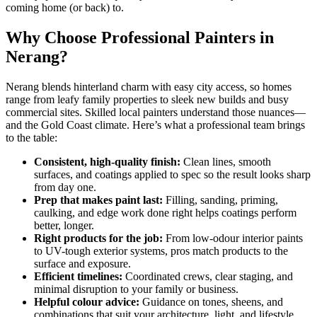
coming home (or back) to.
Why Choose Professional Painters in
Nerang?
Nerang blends hinterland charm with easy city access, so homes
range from leafy family properties to sleek new builds and busy
commercial sites. Skilled local painters understand those nuances—
and the Gold Coast climate. Here’s what a professional team brings
to the table:
Consistent, high-quality finish:
Clean lines, smooth
surfaces, and coatings applied to spec so the result looks sharp
from day one.
Prep that makes paint last:
Filling, sanding, priming,
caulking, and edge work done right helps coatings perform
better, longer.
Right products for the job:
From low-odour interior paints
to UV-tough exterior systems, pros match products to the
surface and exposure.
Efficient timelines:
Coordinated crews, clear staging, and
minimal disruption to your family or business.
Helpful colour advice:
Guidance on tones, sheens, and
combinations that suit your architecture, light, and lifestyle.