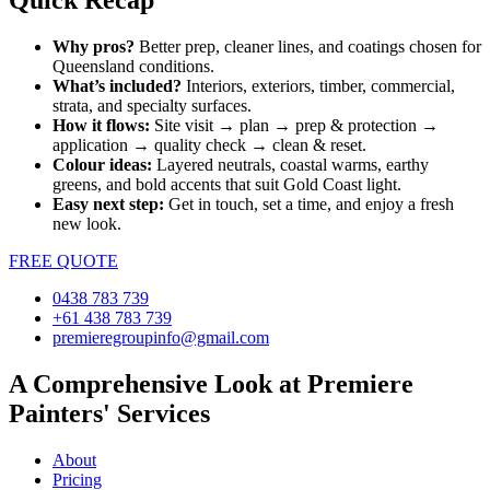
Quick Recap
Why pros?
Better prep, cleaner lines, and coatings chosen for
Queensland conditions.
What’s included?
Interiors, exteriors, timber, commercial,
strata, and specialty surfaces.
How it flows:
Site visit → plan → prep & protection →
application → quality check → clean & reset.
Colour ideas:
Layered neutrals, coastal warms, earthy
greens, and bold accents that suit Gold Coast light.
Easy next step:
Get in touch, set a time, and enjoy a fresh
new look.
FREE QUOTE
0438 783 739
+61 438 783 739
premieregroupinfo@gmail.com
A Comprehensive Look at Premiere
Painters' Services
About
Pricing