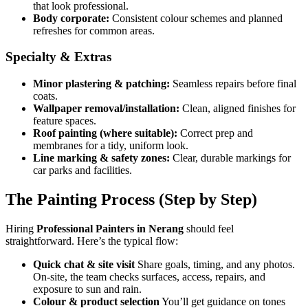
that look professional.
Body corporate:
Consistent colour schemes and planned
refreshes for common areas.
Specialty & Extras
Minor plastering & patching:
Seamless repairs before final
coats.
Wallpaper removal/installation:
Clean, aligned finishes for
feature spaces.
Roof painting (where suitable):
Correct prep and
membranes for a tidy, uniform look.
Line marking & safety zones:
Clear, durable markings for
car parks and facilities.
The Painting Process (Step by Step)
Hiring
Professional Painters in Nerang
should feel
straightforward. Here’s the typical flow:
Quick chat & site visit
Share goals, timing, and any photos.
On-site, the team checks surfaces, access, repairs, and
exposure to sun and rain.
Colour & product selection
You’ll get guidance on tones