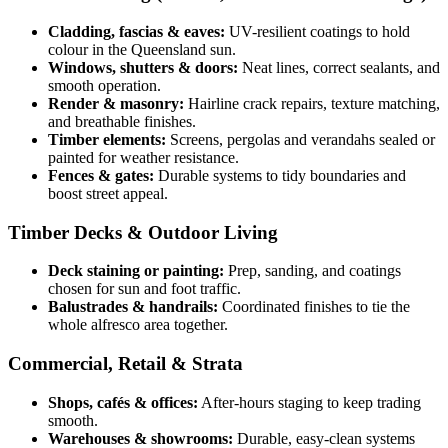
Cladding, fascias & eaves:
UV-resilient coatings to hold
colour in the Queensland sun.
Windows, shutters & doors:
Neat lines, correct sealants, and
smooth operation.
Render & masonry:
Hairline crack repairs, texture matching,
and breathable finishes.
Timber elements:
Screens, pergolas and verandahs sealed or
painted for weather resistance.
Fences & gates:
Durable systems to tidy boundaries and
boost street appeal.
Timber Decks & Outdoor Living
Deck staining or painting:
Prep, sanding, and coatings
chosen for sun and foot traffic.
Balustrades & handrails:
Coordinated finishes to tie the
whole alfresco area together.
Commercial, Retail & Strata
Shops, cafés & offices:
After-hours staging to keep trading
smooth.
Warehouses & showrooms:
Durable, easy-clean systems