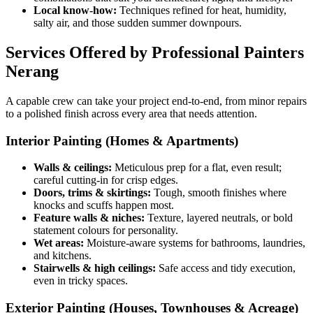
Local know-how:
Techniques refined for heat, humidity,
salty air, and those sudden summer downpours.
Services Offered by Professional Painters
Nerang
A capable crew can take your project end-to-end, from minor repairs
to a polished finish across every area that needs attention.
Interior Painting (Homes & Apartments)
Walls & ceilings:
Meticulous prep for a flat, even result;
careful cutting-in for crisp edges.
Doors, trims & skirtings:
Tough, smooth finishes where
knocks and scuffs happen most.
Feature walls & niches:
Texture, layered neutrals, or bold
statement colours for personality.
Wet areas:
Moisture-aware systems for bathrooms, laundries,
and kitchens.
Stairwells & high ceilings:
Safe access and tidy execution,
even in tricky spaces.
Exterior Painting (Houses, Townhouses & Acreage)