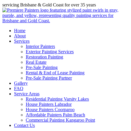
servicing Brisbane & Gold Coast for over 35 years
Home
About
Services
Interior Painters
Exterior Painting Services
Restoration Painting
Real Estate
Pre-Sale Painting
Rental & End of Lease Painting
Pre-Sale Painting Partner
Gallery
FAQ
Service Areas
Residential Painting Varsity Lakes
House Painters Labrador
House Painters Coorparoo
Affordable Painters Palm Beach
Commercial Painting Kangaroo Point
Contact Us