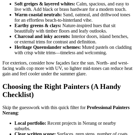
Soft greiges & layered whites:
Calm, spacious, and easy to
live with. Add black or brass hardware for a modern touch.
Warm coastal neutrals:
Sand, oatmeal, and driftwood tones
for an effortless beach-to-hinterland vibe.
Earthy greens & clays:
Nature-inspired hues that sit
beautifully with timber floors and leafy outlooks.
Charcoal and inky accents:
Interior doors, island benches,
or external trims for contrast and definition.
Heritage Queenslander schemes:
Muted pastels on cladding
with crisp white trims—timeless and welcoming.
For exteriors, consider how façades face the sun. North- and west-
facing walls cop more with UV, so lighter mid-tones can reduce heat
gain and feel cooler under the summer glare.
Choosing the Right Painters (A Handy
Checklist)
Skip the guesswork with this quick filter for
Professional Painters
Nerang
:
Local portfolio:
Recent projects in Nerang or nearby
suburbs.
Clear written scope:
Surfaces, prep steps, number of coats,