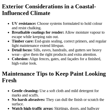
Exterior Considerations in a Coastal-
Influenced Climate
UV resistance:
Choose systems formulated to hold colour
and resist chalking.
Breathable coatings for render:
Allow moisture vapour to
escape while keeping rain out.
Timber care:
End-grain sealing, correct primers, and regular
light maintenance extend lifespan.
Detail focus:
Sills, eaves, handrails, and gutters see heavy
wear—give them the right products and extra attention.
Cohesion:
Align fences, gates, and façades for a finished,
high-value look.
Maintenance Tips to Keep Paint Looking
Fresh
Gentle cleaning:
Use a soft cloth and mild detergent for
marks and scuffs.
No harsh abrasives:
They can dull the finish or scratch the
surface.
Watch high-traffic areas:
Skirtings, doors, and hallway