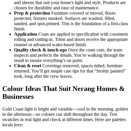
and sheens that suit your home’s light and style. Products are
chosen for durability and ease of maintenance.
Prep & protection
Furniture covered or moved, floors
protected, fixtures masked. Surfaces are washed, filled,
sanded, and spot-primed. This is the foundation of a first-class
finish.
Application
Coats are applied to specification with consistent
rolling and cutting-in. Trims and doors receive the appropriate
enamel or advanced water-based finish.
Quality check & touch-ups
Once the coats cure, the team
inspects and perfects the details. You’re walking through the
result to ensure everything’s on point.
Clean & reset
Coverings removed, spaces tidied, furniture
returned. You’ll get simple care tips for that “freshly painted”
look, long after the crew leaves.
Colour Ideas That Suit Nerang Homes &
Businesses
Gold Coast light is bright and variable—cool in the morning, golden
in the afternoon—so colours can shift throughout the day. Test
swatches in real light and check at different times. Here are palettes
locals love: