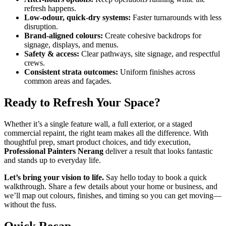
refresh happens.
Low-odour, quick-dry systems:
Faster turnarounds with less
disruption.
Brand-aligned colours:
Create cohesive backdrops for
signage, displays, and menus.
Safety & access:
Clear pathways, site signage, and respectful
crews.
Consistent strata outcomes:
Uniform finishes across
common areas and façades.
Ready to Refresh Your Space?
Whether it’s a single feature wall, a full exterior, or a staged
commercial repaint, the right team makes all the difference. With
thoughtful prep, smart product choices, and tidy execution,
Professional Painters Nerang
deliver a result that looks fantastic
and stands up to everyday life.
Let’s bring your vision to life.
Say hello today to book a quick
walkthrough. Share a few details about your home or business, and
we’ll map out colours, finishes, and timing so you can get moving—
without the fuss.