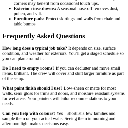
corners may benefit from occasional touch-ups.
Exterior rinse-downs:
A seasonal hose-off removes dust,
pollen, and salt.
Furniture pads:
Protect skirtings and walls from chair and
table bumps.
Frequently Asked Questions
How long does a typical job take?
It depends on size, surface
condition, and weather for exteriors. You’ll get a staged schedule so
you can plan around it.
Do I need to empty rooms?
If you can declutter and move small
items, brilliant. The crew will cover and shift larger furniture as part
of the setup.
What paint finish should I use?
Low-sheen or matte for most
walls, semi-gloss for trims and doors, and moisture-resistant systems
for wet areas. Your painters will tailor recommendations to your
needs.
Can you help with colours?
Yes—shortlist a few families and
sample them on your actual walls. Seeing them in morning and
afternoon light makes decisions easy.