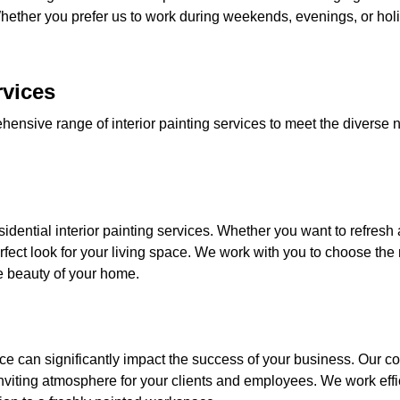
ether you prefer us to work during weekends, evenings, or hol
rvices
hensive range of interior painting services to meet the diverse n
idential interior painting services. Whether you want to refresh 
ect look for your living space. We work with you to choose the r
 beauty of your home.
ce can significantly impact the success of your business. Our co
nviting atmosphere for your clients and employees. We work effic