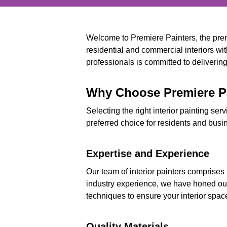
Welcome to Premiere Painters, the premi
residential and commercial interiors wit
professionals is committed to delivering 
Why Choose Premiere Pai
Selecting the right interior painting ser
preferred choice for residents and busi
Expertise and Experience
Our team of interior painters comprises
industry experience, we have honed our 
techniques to ensure your interior spac
Quality Materials