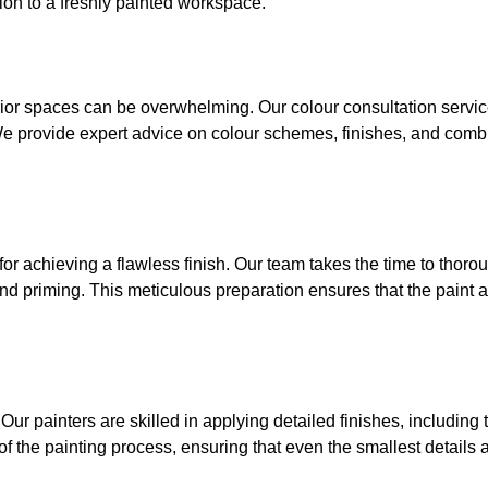
ion to a freshly painted workspace.
erior spaces can be overwhelming. Our colour consultation servi
. We provide expert advice on colour schemes, finishes, and comb
for achieving a flawless finish. Our team takes the time to thoro
nd priming. This meticulous preparation ensures that the paint a
. Our painters are skilled in applying detailed finishes, including
f the painting process, ensuring that even the smallest details a