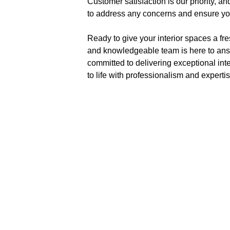
Customer satisfaction is our priority, 
to address any concerns and ensure you
Ready to give your interior spaces a fr
and knowledgeable team is here to answe
committed to delivering exceptional inte
to life with professionalism and expertis