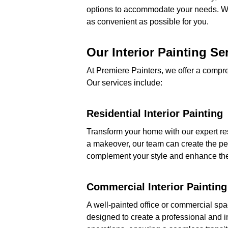
options to accommodate your needs. Wh
as convenient as possible for you.
Our Interior Painting Se
At Premiere Painters, we offer a compre
Our services include:
Residential Interior Painting
Transform your home with our expert res
a makeover, our team can create the perf
complement your style and enhance the
Commercial Interior Painting
A well-painted office or commercial spa
designed to create a professional and i