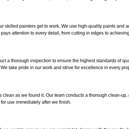
ur skilled painters get to work. We use high-quality paints and
ays attention to every detail, from cutting in edges to achievin
ct a thorough inspection to ensure the highest standards of qu
 We take pride in our work and strive for excellence in every proj
as clean as we found it. Our team conducts a thorough clean-up,
for use immediately after we finish.