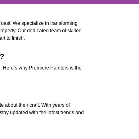
Coast. We specialize in transforming
property. Our dedicated team of skilled
t to finish.
s?
ice. Here’s why Premiere Painters is the
 about their craft. With years of
stay updated with the latest trends and