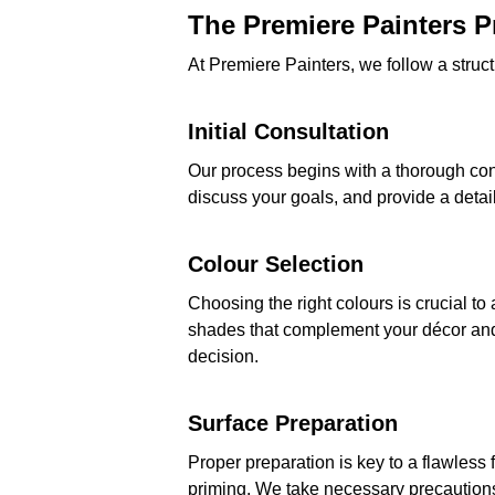
The Premiere Painters 
At Premiere Painters, we follow a struct
Initial Consultation
Our process begins with a thorough con
discuss your goals, and provide a detail
Colour Selection
Choosing the right colours is crucial t
shades that complement your décor an
decision.
Surface Preparation
Proper preparation is key to a flawless 
priming. We take necessary precautions t