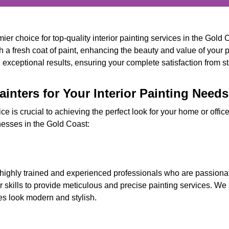
er choice for top-quality interior painting services in the Gold 
h a fresh coat of paint, enhancing the beauty and value of your 
exceptional results, ensuring your complete satisfaction from star
nters for Your Interior Painting Need
vice is crucial to achieving the perfect look for your home or off
nesses in the Gold Coast:
 highly trained and experienced professionals who are passionate
skills to provide meticulous and precise painting services. We 
es look modern and stylish.