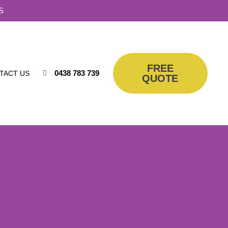
S
FREE
0438 783 739
TACT US
QUOTE