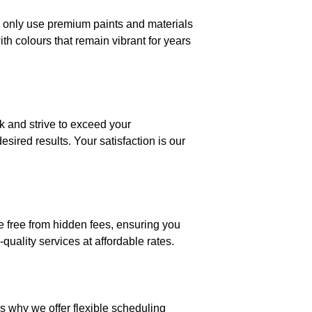
we only use premium paints and materials
ith colours that remain vibrant for years
rk and strive to exceed your
sired results. Your satisfaction is our
re free from hidden fees, ensuring you
quality services at affordable rates.
s why we offer flexible scheduling