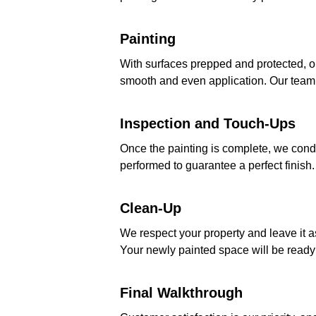
Painting
With surfaces prepped and protected, o
smooth and even application. Our team p
Inspection and Touch-Ups
Once the painting is complete, we condu
performed to guarantee a perfect finish.
Clean-Up
We respect your property and leave it 
Your newly painted space will be ready 
Final Walkthrough