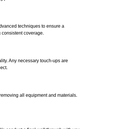
 advanced techniques to ensure a
g consistent coverage.
ality. Any necessary touch-ups are
ect.
 removing all equipment and materials.