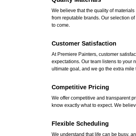
We believe that the quality of material
from reputable brands. Our selection of 
to come.
Customer Satisfaction
At Premiere Painters, customer satisfact
expectations. Our team listens to your n
ultimate goal, and we go the extra mile 
Competitive Pricing
We offer competitive and transparent pri
know exactly what to expect. We believe 
Flexible Scheduling
We understand that life can be busy, a