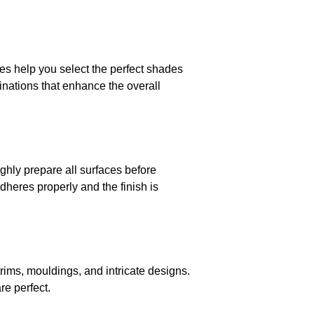
ces help you select the perfect shades
inations that enhance the overall
ughly prepare all surfaces before
dheres properly and the finish is
 trims, mouldings, and intricate designs.
re perfect.