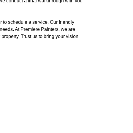
 We conduct a final walkthrough with you
 to schedule a service. Our friendly
 needs. At Premiere Painters, we are
property. Trust us to bring your vision