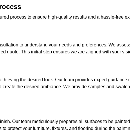
Process
ured process to ensure high-quality results and a hassle-free exp
sultation to understand your needs and preferences. We assess t
ed quote. This initial step ensures we are aligned with your visio
o achieving the desired look. Our team provides expert guidance
d create the desired ambiance. We provide samples and swatch
finish. Our team meticulously prepares all surfaces to be painte
o protect your furniture, fixtures, and flooring during the painti