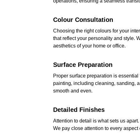
operations, ensuring a seamless transit
Colour Consultation
Choosing the right colours for your int
that reflect your personality and style
aesthetics of your home or office.
Surface Preparation
Proper surface preparation is essential 
painting, including cleaning, sanding, a
smooth and even.
Detailed Finishes
Attention to detail is what sets us apart
We pay close attention to every aspect o