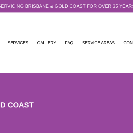
SERVICING BRISBANE & GOLD COAST FOR OVER 35 YEAR
SERVICES
GALLERY
FAQ
SERVICE AREAS
CON
LD COAST