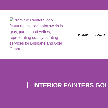
HOME
ABOUT
INTERIOR PAINTERS GO