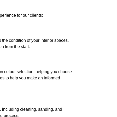
erience for our clients:
he condition of your interior spaces,
n from the start.
 on colour selection, helping you choose
es to help you make an informed
d, including cleaning, sanding, and
ng process.