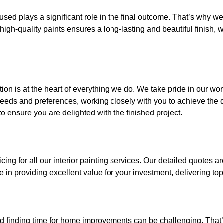
s used plays a significant role in the final outcome. That’s why 
high-quality paints ensures a long-lasting and beautiful finish, w
ion is at the heart of everything we do. We take pride in our wo
eeds and preferences, working closely with you to achieve the de
to ensure you are delighted with the finished project.
cing for all our interior painting services. Our detailed quotes a
in providing excellent value for your investment, delivering top-
nd finding time for home improvements can be challenging. That’