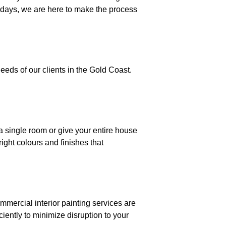
idays, we are here to make the process
eeds of our clients in the Gold Coast.
a single room or give your entire house
ight colours and finishes that
mmercial interior painting services are
iently to minimize disruption to your