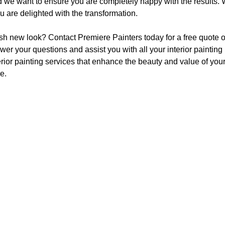
and we want to ensure you are completely happy with the results.
 are delighted with the transformation.
esh new look? Contact Premiere Painters today for a free quote or
r your questions and assist you with all your interior painting
rior painting services that enhance the beauty and value of your 
e.