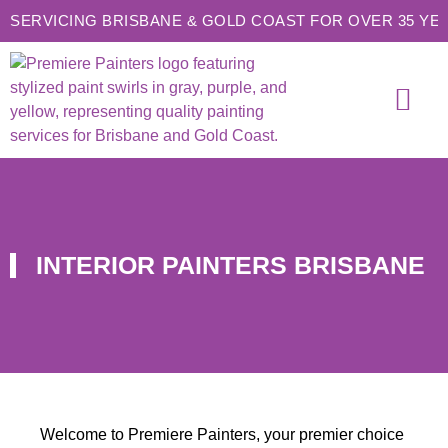
SERVICING BRISBANE & GOLD COAST FOR OVER 35 YE
SERVICE AREAS
CONTACT US
INTERIOR PAINTERS BRISBANE
Welcome to Premiere Painters, your premier choice