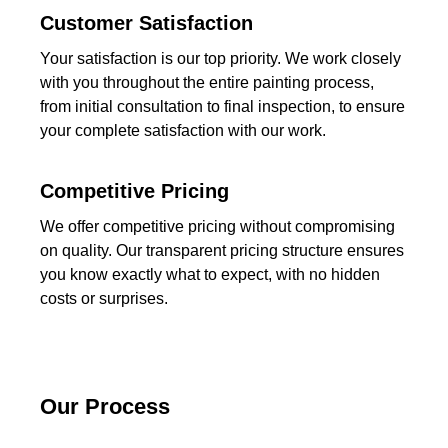
Customer Satisfaction
Your satisfaction is our top priority. We work closely
with you throughout the entire painting process,
from initial consultation to final inspection, to ensure
your complete satisfaction with our work.
Competitive Pricing
We offer competitive pricing without compromising
on quality. Our transparent pricing structure ensures
you know exactly what to expect, with no hidden
costs or surprises.
Our Process