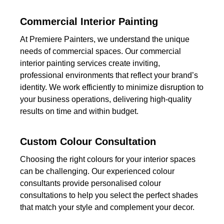
Commercial Interior Painting
At Premiere Painters, we understand the unique
needs of commercial spaces. Our commercial
interior painting services create inviting,
professional environments that reflect your brand’s
identity. We work efficiently to minimize disruption to
your business operations, delivering high-quality
results on time and within budget.
Custom Colour Consultation
Choosing the right colours for your interior spaces
can be challenging. Our experienced colour
consultants provide personalised colour
consultations to help you select the perfect shades
that match your style and complement your decor.