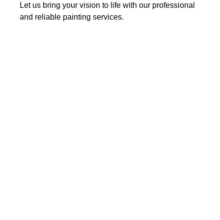
Let us bring your vision to life with our professional
and reliable painting services.