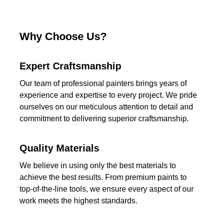
Why Choose Us?
Expert Craftsmanship
Our team of professional painters brings years of
experience and expertise to every project. We pride
ourselves on our meticulous attention to detail and
commitment to delivering superior craftsmanship.
Quality Materials
We believe in using only the best materials to
achieve the best results. From premium paints to
top-of-the-line tools, we ensure every aspect of our
work meets the highest standards.