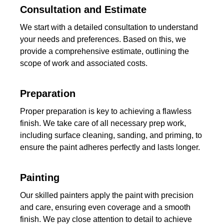
Consultation and Estimate
We start with a detailed consultation to understand
your needs and preferences. Based on this, we
provide a comprehensive estimate, outlining the
scope of work and associated costs.
Preparation
Proper preparation is key to achieving a flawless
finish. We take care of all necessary prep work,
including surface cleaning, sanding, and priming, to
ensure the paint adheres perfectly and lasts longer.
Painting
Our skilled painters apply the paint with precision
and care, ensuring even coverage and a smooth
finish. We pay close attention to detail to achieve