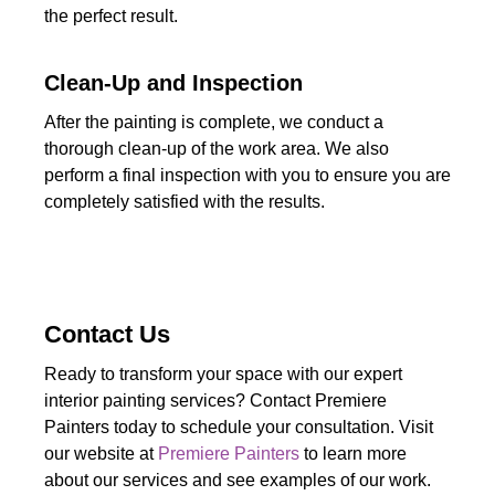
the perfect result.
Clean-Up and Inspection
After the painting is complete, we conduct a
thorough clean-up of the work area. We also
perform a final inspection with you to ensure you are
completely satisfied with the results.
Contact Us
Ready to transform your space with our expert
interior painting services? Contact Premiere
Painters today to schedule your consultation. Visit
our website at
Premiere Painters
to learn more
about our services and see examples of our work.