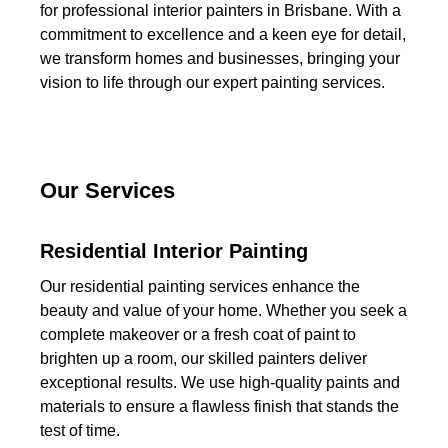
for professional interior painters in Brisbane. With a
commitment to excellence and a keen eye for detail,
we transform homes and businesses, bringing your
vision to life through our expert painting services.
Our Services
Residential Interior Painting
Our residential painting services enhance the
beauty and value of your home. Whether you seek a
complete makeover or a fresh coat of paint to
brighten up a room, our skilled painters deliver
exceptional results. We use high-quality paints and
materials to ensure a flawless finish that stands the
test of time.