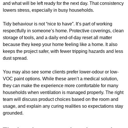
and what will be left ready for the next day. That consistency
lowers stress, especially in busy households.
Tidy behaviour is not “nice to have”. It’s part of working
respectfully in someone’s home. Protective coverings, clean
storage of tools, and a daily end-of-day reset all matter
because they keep your home feeling like a home. It also
keeps the project safer, with fewer tripping hazards and less
dust spread.
You may also see some clients prefer lower-odour or low-
VOC paint options. While these aren’t a medical solution,
they can make the experience more comfortable for many
households when ventilation is managed properly. The right
team will discuss product choices based on the room and
usage, and explain any curing realities so expectations stay
grounded.