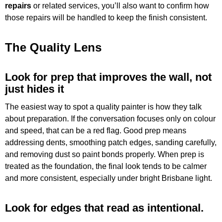
repairs
or related services, you’ll also want to confirm how
those repairs will be handled to keep the finish consistent.
The Quality Lens
Look for prep that improves the wall, not
just hides it
The easiest way to spot a quality painter is how they talk
about preparation. If the conversation focuses only on colour
and speed, that can be a red flag. Good prep means
addressing dents, smoothing patch edges, sanding carefully,
and removing dust so paint bonds properly. When prep is
treated as the foundation, the final look tends to be calmer
and more consistent, especially under bright Brisbane light.
Look for edges that read as intentional.