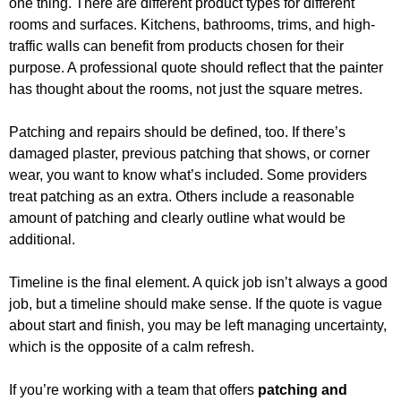
one thing. There are different product types for different
rooms and surfaces. Kitchens, bathrooms, trims, and high-
traffic walls can benefit from products chosen for their
purpose. A professional quote should reflect that the painter
has thought about the rooms, not just the square metres.
Patching and repairs should be defined, too. If there’s
damaged plaster, previous patching that shows, or corner
wear, you want to know what’s included. Some providers
treat patching as an extra. Others include a reasonable
amount of patching and clearly outline what would be
additional.
Timeline is the final element. A quick job isn’t always a good
job, but a timeline should make sense. If the quote is vague
about start and finish, you may be left managing uncertainty,
which is the opposite of a calm refresh.
If you’re working with a team that offers
patching and