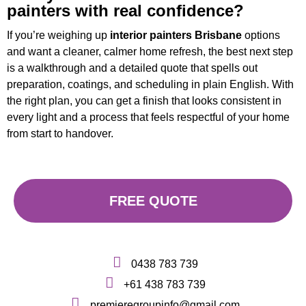
painters with real confidence?
If you’re weighing up
interior painters Brisbane
options
and want a cleaner, calmer home refresh, the best next step
is a walkthrough and a detailed quote that spells out
preparation, coatings, and scheduling in plain English. With
the right plan, you can get a finish that looks consistent in
every light and a process that feels respectful of your home
from start to handover.
FREE QUOTE
0438 783 739
+61 438 783 739
premieregroupinfo@gmail.com