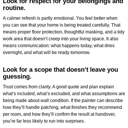
Look for respect for your belongings and
routine.
A calmer refresh is partly emotional. You feel better when
you can see that your home is being treated carefully. That
means proper floor protection, thoughtful masking, and a tidy
work area that doesn’t creep into your living space. It also
means communication: what happens today, what dries
overnight, and what will be ready tomorrow.
Look for a scope that doesn’t leave you
guessing.
Trust comes from clarity. A good quote and plan explain
what’s included, what’s excluded, and what assumptions are
being made about wall condition. If the painter can describe
how they’ll handle patching, what finishes they recommend
per room, and how they’ll confirm the result at handover,
you’re far less likely to run into surprises.