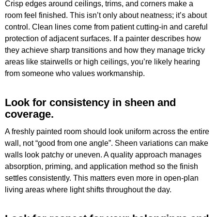
Crisp edges around ceilings, trims, and corners make a
room feel finished. This isn’t only about neatness; it’s about
control. Clean lines come from patient cutting-in and careful
protection of adjacent surfaces. If a painter describes how
they achieve sharp transitions and how they manage tricky
areas like stairwells or high ceilings, you’re likely hearing
from someone who values workmanship.
Look for consistency in sheen and
coverage.
A freshly painted room should look uniform across the entire
wall, not “good from one angle”. Sheen variations can make
walls look patchy or uneven. A quality approach manages
absorption, priming, and application method so the finish
settles consistently. This matters even more in open-plan
living areas where light shifts throughout the day.