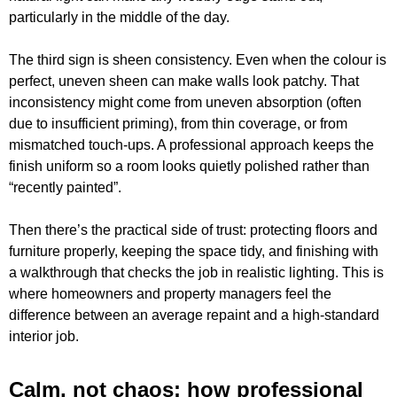
particularly in the middle of the day.
The third sign is sheen consistency. Even when the colour is
perfect, uneven sheen can make walls look patchy. That
inconsistency might come from uneven absorption (often
due to insufficient priming), from thin coverage, or from
mismatched touch-ups. A professional approach keeps the
finish uniform so a room looks quietly polished rather than
“recently painted”.
Then there’s the practical side of trust: protecting floors and
furniture properly, keeping the space tidy, and finishing with
a walkthrough that checks the job in realistic lighting. This is
where homeowners and property managers feel the
difference between an average repaint and a high-standard
interior job.
Calm, not chaos: how professional