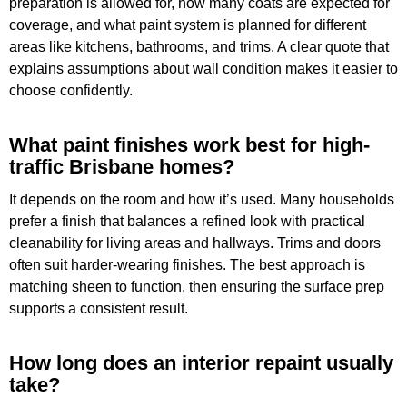
preparation is allowed for, how many coats are expected for
coverage, and what paint system is planned for different
areas like kitchens, bathrooms, and trims. A clear quote that
explains assumptions about wall condition makes it easier to
choose confidently.
What paint finishes work best for high-
traffic Brisbane homes?
It depends on the room and how it’s used. Many households
prefer a finish that balances a refined look with practical
cleanability for living areas and hallways. Trims and doors
often suit harder-wearing finishes. The best approach is
matching sheen to function, then ensuring the surface prep
supports a consistent result.
How long does an interior repaint usually
take?