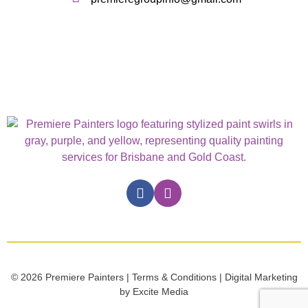
© 2026 Premiere Painters | Terms & Conditions | Digital Marketing
by Excite Media