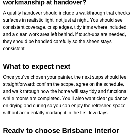
workmanship at handover?
A quality handover should include a walkthrough that checks
surfaces in realistic light, not just at night. You should see
consistent coverage, crisp edges, tidy trims where included,
and a clean work area left behind. If touch-ups are needed,
they should be handled carefully so the sheen stays
consistent.
What to expect next
Once you’ve chosen your painter, the next steps should feel
straightforward: confirm the scope, agree on the schedule,
and walk through how the home will stay tidy and functional
while rooms are completed. You’ll also want clear guidance
on drying and curing so you can enjoy the refreshed space
without accidentally marking it in the first few days.
Ready to choose Brisbane interior