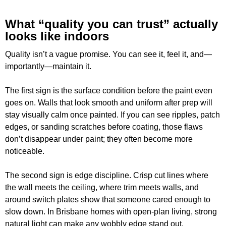
What “quality you can trust” actually
looks like indoors
Quality isn’t a vague promise. You can see it, feel it, and—
importantly—maintain it.
The first sign is the surface condition before the paint even
goes on. Walls that look smooth and uniform after prep will
stay visually calm once painted. If you can see ripples, patch
edges, or sanding scratches before coating, those flaws
don’t disappear under paint; they often become more
noticeable.
The second sign is edge discipline. Crisp cut lines where
the wall meets the ceiling, where trim meets walls, and
around switch plates show that someone cared enough to
slow down. In Brisbane homes with open-plan living, strong
natural light can make any wobbly edge stand out,