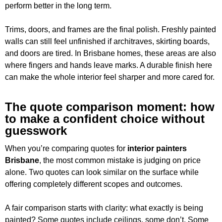
perform better in the long term.
Trims, doors, and frames are the final polish. Freshly painted
walls can still feel unfinished if architraves, skirting boards,
and doors are tired. In Brisbane homes, these areas are also
where fingers and hands leave marks. A durable finish here
can make the whole interior feel sharper and more cared for.
The quote comparison moment: how
to make a confident choice without
guesswork
When you’re comparing quotes for
interior painters
Brisbane
, the most common mistake is judging on price
alone. Two quotes can look similar on the surface while
offering completely different scopes and outcomes.
A fair comparison starts with clarity: what exactly is being
painted? Some quotes include ceilings, some don’t. Some