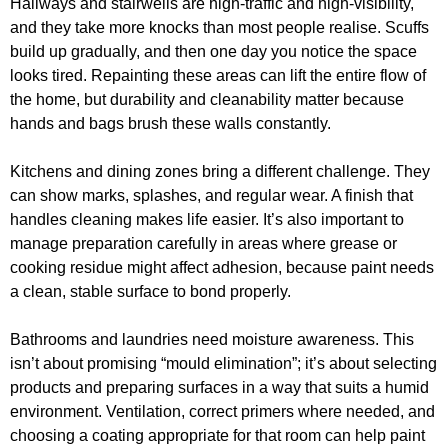
Hallways and stairwells are high-traffic and high-visibility,
and they take more knocks than most people realise. Scuffs
build up gradually, and then one day you notice the space
looks tired. Repainting these areas can lift the entire flow of
the home, but durability and cleanability matter because
hands and bags brush these walls constantly.
Kitchens and dining zones bring a different challenge. They
can show marks, splashes, and regular wear. A finish that
handles cleaning makes life easier. It’s also important to
manage preparation carefully in areas where grease or
cooking residue might affect adhesion, because paint needs
a clean, stable surface to bond properly.
Bathrooms and laundries need moisture awareness. This
isn’t about promising “mould elimination”; it’s about selecting
products and preparing surfaces in a way that suits a humid
environment. Ventilation, correct primers where needed, and
choosing a coating appropriate for that room can help paint