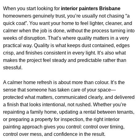
When you start looking for
interior painters Brisbane
homeowners genuinely trust, you’re usually not chasing “a
quick coat”. You want your home to feel lighter, cleaner, and
calmer when the job is done, without the process turning into
weeks of disruption. That’s where quality matters in a very
practical way. Quality is what keeps dust contained, edges
crisp, and finishes consistent in every light. It’s also what
makes the project feel steady and predictable rather than
stressful.
A calmer home refresh is about more than colour. It’s the
sense that someone has taken care of your space—
protected what matters, communicated clearly, and delivered
a finish that looks intentional, not rushed. Whether you’re
repainting a family home, updating a rental between tenants,
or preparing a property for inspection, the right interior
painting approach gives you control: control over timing,
control over mess, and confidence in the result.