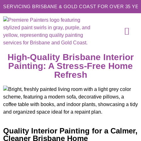
SERVICING BRISBANE & GOLD COAST FOR OVER 35 YE
SERVICE AREAS
CONTACT US
High-Quality Brisbane Interior
Painting: A Stress-Free Home
Refresh
Quality Interior Painting for a Calmer,
Cleaner Brisbane Home