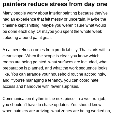
painters reduce stress from day one
Many people worry about interior painting because they’ve
had an experience that felt messy or uncertain. Maybe the
timeline kept shifting. Maybe you weren’t sure what would
be done each day. Or maybe you spent the whole week
tiptoeing around paint gear.
A calmer refresh comes from predictability. That starts with a
clear scope. When the scope is clear, you know which
rooms are being painted, what surfaces are included, what
preparation is planned, and what the work sequence looks
like. You can arrange your household routine accordingly,
and if you’re managing a tenancy, you can coordinate
access and handover with fewer surprises.
Communication rhythm is the next piece. In a well-run job,
you shouldn’t have to chase updates. You should know
when painters are arriving, what zones are being worked on,