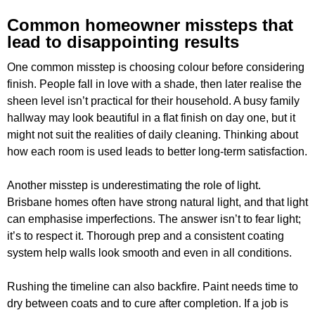
Common homeowner missteps that
lead to disappointing results
One common misstep is choosing colour before considering
finish. People fall in love with a shade, then later realise the
sheen level isn’t practical for their household. A busy family
hallway may look beautiful in a flat finish on day one, but it
might not suit the realities of daily cleaning. Thinking about
how each room is used leads to better long-term satisfaction.
Another misstep is underestimating the role of light.
Brisbane homes often have strong natural light, and that light
can emphasise imperfections. The answer isn’t to fear light;
it’s to respect it. Thorough prep and a consistent coating
system help walls look smooth and even in all conditions.
Rushing the timeline can also backfire. Paint needs time to
dry between coats and to cure after completion. If a job is