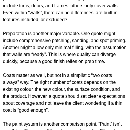
include trims, doors, and frames; others only cover walls.
Even within “walls”, there can be differences: are built-in
features included, or excluded?
Preparation is another major variable. One quote might
include comprehensive patching, sanding, and spot priming.
Another might allow only minimal filling, with the assumption
that walls are “ready”. This is where quality can diverge
quickly, because a good finish relies on prep time.
Coats matter as well, but not in a simplistic “two coats
always” way. The right number of coats depends on the
existing colour, the new colour, the surface condition, and
the product. However, a quote should set clear expectations
about coverage and not leave the client wondering if a thin
coat is “good enough”.
The paint system is another comparison point. “Paint” isn’t