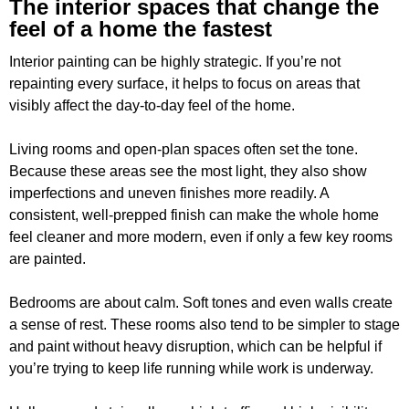
The interior spaces that change the
feel of a home the fastest
Interior painting can be highly strategic. If you’re not
repainting every surface, it helps to focus on areas that
visibly affect the day-to-day feel of the home.
Living rooms and open-plan spaces often set the tone.
Because these areas see the most light, they also show
imperfections and uneven finishes more readily. A
consistent, well-prepped finish can make the whole home
feel cleaner and more modern, even if only a few key rooms
are painted.
Bedrooms are about calm. Soft tones and even walls create
a sense of rest. These rooms also tend to be simpler to stage
and paint without heavy disruption, which can be helpful if
you’re trying to keep life running while work is underway.