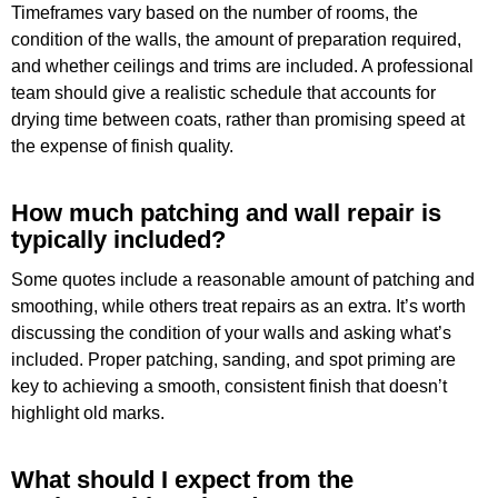
Timeframes vary based on the number of rooms, the
condition of the walls, the amount of preparation required,
and whether ceilings and trims are included. A professional
team should give a realistic schedule that accounts for
drying time between coats, rather than promising speed at
the expense of finish quality.
How much patching and wall repair is
typically included?
Some quotes include a reasonable amount of patching and
smoothing, while others treat repairs as an extra. It’s worth
discussing the condition of your walls and asking what’s
included. Proper patching, sanding, and spot priming are
key to achieving a smooth, consistent finish that doesn’t
highlight old marks.
What should I expect from the