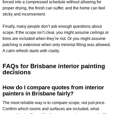
forced into a compressed schedule without allowing for
proper drying, the finish can suffer, and the home can feel
sticky and inconvenient.
Finally, many people don’t ask enough questions about
scope. If the scope isn’t clear, you might assume ceilings or
trims are included when they’re not. Or you might assume
patching is extensive when only minimal filling was allowed.
A calm refresh starts with clarity.
FAQs for Brisbane interior painting
decisions
How do I compare quotes from interior
painters in Brisbane fairly?
The most reliable way is to compare scope, not just price.
Confirm which rooms and surfaces are included, what