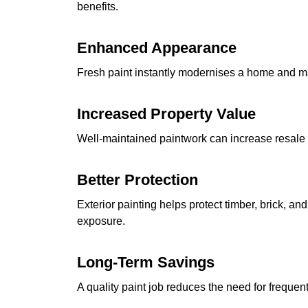
benefits.
Enhanced Appearance
Fresh paint instantly modernises a home and ma
Increased Property Value
Well-maintained paintwork can increase resale
Better Protection
Exterior painting helps protect timber, brick, 
exposure.
Long-Term Savings
A quality paint job reduces the need for frequent