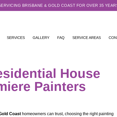
SERVICING BRISBANE & GOLD COAST FOR OVER 35 YEAR
SERVICES
GALLERY
FAQ
SERVICE AREAS
CON
sidential House
miere Painters
Gold Coast
homeowners can trust, choosing the right painting