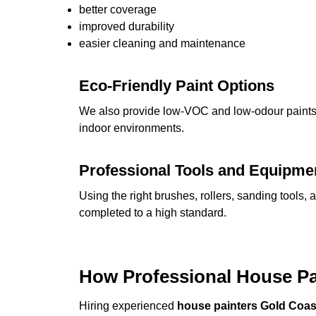
better coverage
improved durability
easier cleaning and maintenance
Eco-Friendly Paint Options
We also provide low-VOC and low-odour paints, 
indoor environments.
Professional Tools and Equipme
Using the right brushes, rollers, sanding tools, 
completed to a high standard.
How Professional House P
Hiring experienced
house painters Gold Coas