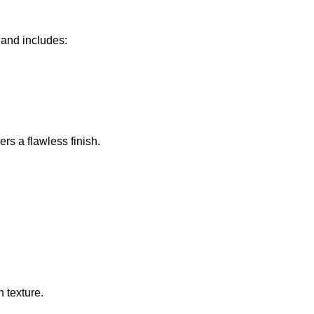
 and includes:
rs a flawless finish.
 texture.