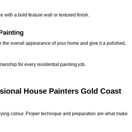
 with a bold feature wall or textured finish.
Painting
e the overall appearance of your home and give it a polished,
kmanship for every residential painting job.
sional House Painters Gold Coast
plying colour. Proper technique and preparation are what make