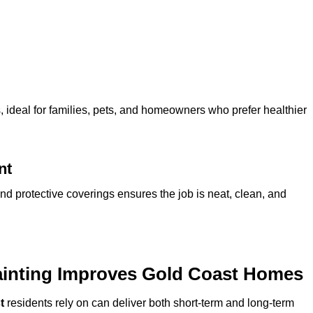
ideal for families, pets, and homeowners who prefer healthier
nt
and protective coverings ensures the job is neat, clean, and
ainting Improves Gold Coast Homes
t
residents rely on can deliver both short-term and long-term