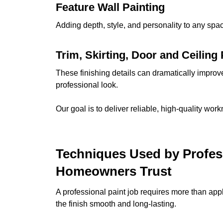
Feature Wall Painting
Adding depth, style, and personality to any space
Trim, Skirting, Door and Ceiling 
These finishing details can dramatically improv
professional look.
Our goal is to deliver reliable, high-quality wor
Techniques Used by Profes
Homeowners Trust
A professional paint job requires more than ap
the finish smooth and long-lasting.