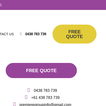
S
FREE
0438 783 739
TACT US
QUOTE
FREE QUOTE
0438 783 739
+61 438 783 739
premieregroupinfo@gmail.com