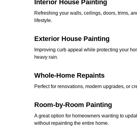
Interior House Painting
Refreshing your walls, ceilings, doors, trims, a
lifestyle.
Exterior House Painting
Improving curb appeal while protecting your hom
heavy rain.
Whole-Home Repaints
Perfect for renovations, modern upgrades, or cre
Room-by-Room Painting
A great option for homeowners wanting to updat
without repainting the entire home.