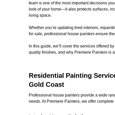
team is one of the most important decisions you
look of your home—it also protects surfaces, i
living space.
Whether you’re updating tired interiors, repainti
for sale, professional house painters ensure the 
In this guide, we’ll cover the services offered b
quality finishes, and why Premiere Painters is a
Residential Painting Servi
Gold Coast
Professional house painters provide a wide rang
needs. At Premiere Painters, we offer complete r