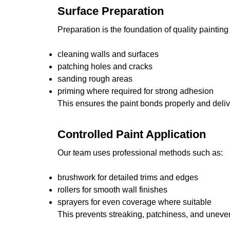
Surface Preparation
Preparation is the foundation of quality painting
cleaning walls and surfaces
patching holes and cracks
sanding rough areas
priming where required for strong adhesion
This ensures the paint bonds properly and delive
Controlled Paint Application
Our team uses professional methods such as:
brushwork for detailed trims and edges
rollers for smooth wall finishes
sprayers for even coverage where suitable
This prevents streaking, patchiness, and uneven