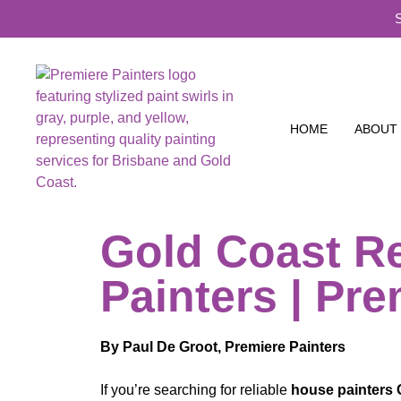
HOME
ABOUT
Gold Coast Re
Painters | Pre
By Paul De Groot, Premiere Painters
If you’re searching for reliable
house painters 