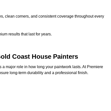
nes, clean corners, and consistent coverage throughout every
m results that last for years.
Gold Coast House Painters
s a major role in how long your paintwork lasts. At Premiere
ure long-term durability and a professional finish.