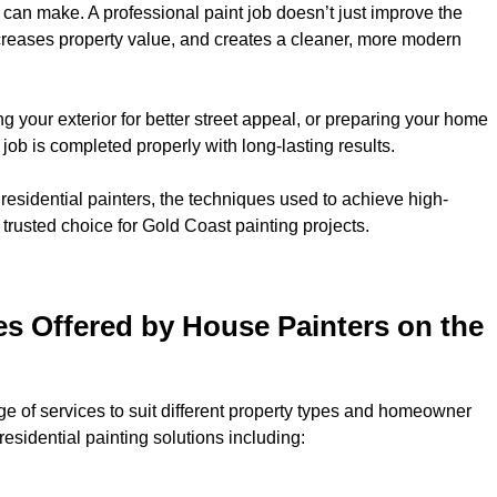
 can make. A professional paint job doesn’t just improve the
ncreases property value, and creates a cleaner, more modern
ng your exterior for better street appeal, or preparing your home
job is completed properly with long-lasting results.
y residential painters, the techniques used to achieve high-
 trusted choice for Gold Coast painting projects.
ces Offered by House Painters on the
e of services to suit different property types and homeowner
esidential painting solutions including: