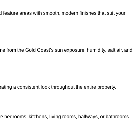
nd feature areas with smooth, modern finishes that suit your
e from the Gold Coast’s sun exposure, humidity, salt air, and
ating a consistent look throughout the entire property.
e bedrooms, kitchens, living rooms, hallways, or bathrooms