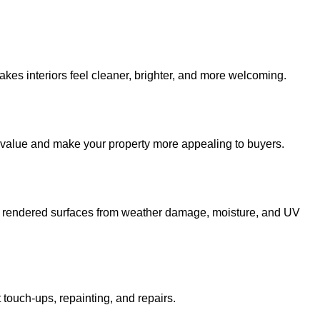
kes interiors feel cleaner, brighter, and more welcoming.
 value and make your property more appealing to buyers.
and rendered surfaces from weather damage, moisture, and UV
 touch-ups, repainting, and repairs.