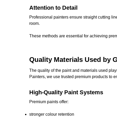
Attention to Detail
Professional painters ensure straight cutting li
room.
These methods are essential for achieving premiu
Quality Materials Used by 
The quality of the paint and materials used play
Painters, we use trusted premium products to ens
High-Quality Paint Systems
Premium paints offer:
stronger colour retention