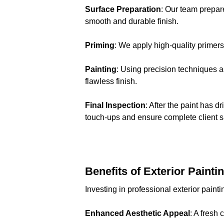
Surface Preparation
: Our team prepar
smooth and durable finish.
Priming
: We apply high-quality primer
Painting
: Using precision techniques 
flawless finish.
Final Inspection
: After the paint has 
touch-ups and ensure complete client sa
Benefits of Exterior Painti
Investing in professional exterior paint
Enhanced Aesthetic Appeal
: A fresh