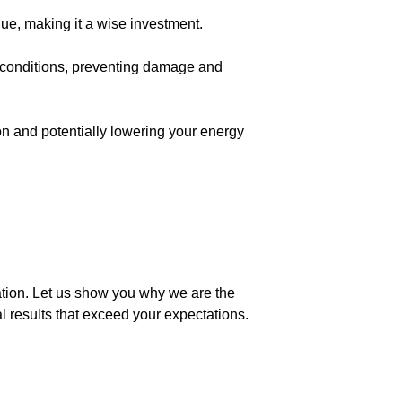
lue, making it a wise investment.
er conditions, preventing damage and
ion and potentially lowering your energy
ation. Let us show you why we are the
al results that exceed your expectations.