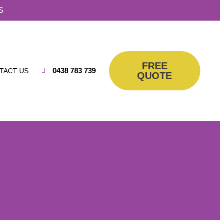
S
FREE
0438 783 739
TACT US
QUOTE