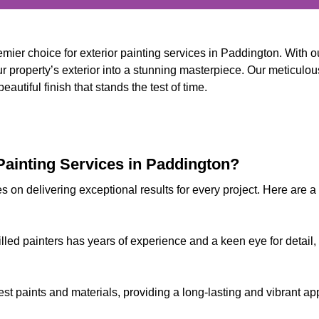
mier choice for exterior painting services in Paddington. With
 property’s exterior into a stunning masterpiece. Our meticulous
autiful finish that stands the test of time.
ainting Services in Paddington?
s on delivering exceptional results for every project. Here are 
illed painters has years of experience and a keen eye for detail,
est paints and materials, providing a long-lasting and vibrant 