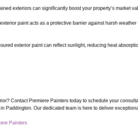
ained exteriors can significantly boost your property’s market va
y exterior paint acts as a protective barrier against harsh weath
oloured exterior paint can reflect sunlight, reducing heat absorpt
erior? Contact Premiere Painters today to schedule your consult
s in Paddington. Our dedicated team is here to deliver exception
ere Painters