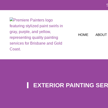
HOME
ABOUT
EXTERIOR PAINTING SE