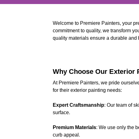
Welcome to Premiere Painters, your pre
commitment to quality, we transform your
quality materials ensure a durable and be
Why Choose Our Exterior P
At Premiere Painters, we pride ourselve
for their exterior painting needs:
Expert Craftsmanship
: Our team of sk
surface.
Premium Materials
: We use only the b
curb appeal.