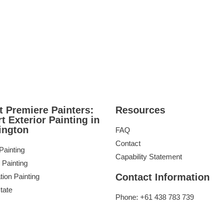
 Premiere Painters:
Resources
t Exterior Painting in
ington
FAQ
Contact
 Painting
Capability Statement
 Painting
Contact Information
tion Painting
tate
Phone: +61 438 783 739