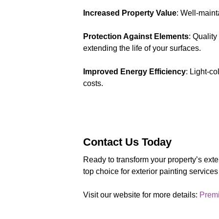
Increased Property Value
: Well-maint
Protection Against Elements
: Qualit
extending the life of your surfaces.
Improved Energy Efficiency
: Light-c
costs.
Contact Us Today
Ready to transform your property’s ext
top choice for exterior painting service
Visit our website for more details:
Premi