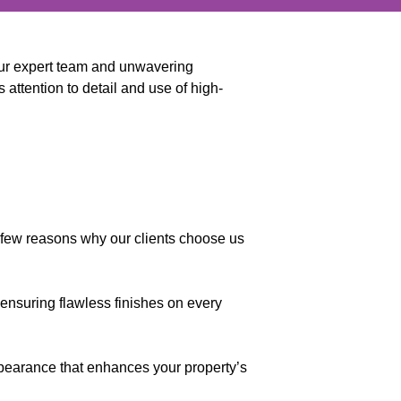
 our expert team and unwavering
 attention to detail and use of high-
a few reasons why our clients choose us
 ensuring flawless finishes on every
appearance that enhances your property’s