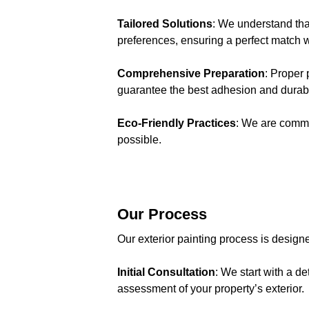
Tailored Solutions
: We understand tha
preferences, ensuring a perfect match w
Comprehensive Preparation
: Proper 
guarantee the best adhesion and durabil
Eco-Friendly Practices
: We are commi
possible.
Our Process
Our exterior painting process is designe
Initial Consultation
: We start with a 
assessment of your property’s exterior.