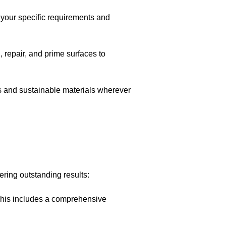
 your specific requirements and
n, repair, and prime surfaces to
s and sustainable materials wherever
ering outstanding results:
 This includes a comprehensive