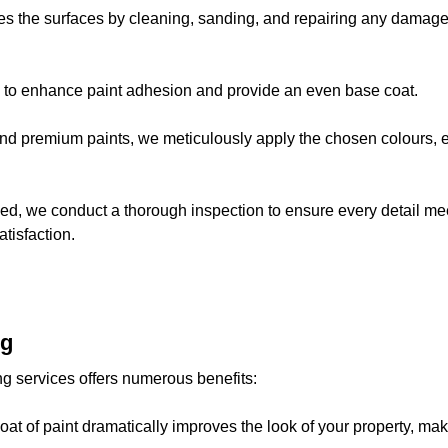
es the surfaces by cleaning, sanding, and repairing any damage. 
s to enhance paint adhesion and provide an even base coat.
and premium paints, we meticulously apply the chosen colours, 
dried, we conduct a thorough inspection to ensure every detail 
tisfaction.
ng
ing services offers numerous benefits:
 coat of paint dramatically improves the look of your property, ma