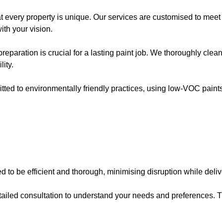
t every property is unique. Our services are customised to meet
ith your vision.
preparation is crucial for a lasting paint job. We thoroughly clea
ity.
tted to environmentally friendly practices, using low-VOC paint
d to be efficient and thorough, minimising disruption while deliv
detailed consultation to understand your needs and preferences.