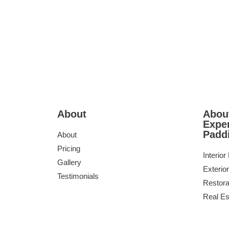
About
About
Exper
Padd
About
Pricing
Interior
Gallery
Exterior
Testimonials
Restora
Real Es