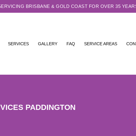
SERVICING BRISBANE & GOLD COAST FOR OVER 35 YEAR
SERVICES
GALLERY
FAQ
SERVICE AREAS
CON
RVICES PADDINGTON