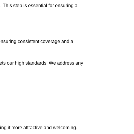
This step is essential for ensuring a
ensuring consistent coverage and a
meets our high standards. We address any
king it more attractive and welcoming.